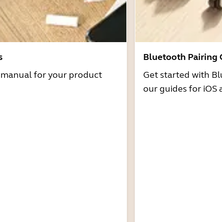
s
Bluetooth Pairing
r manual for your product
Get started with Bl
our guides for iOS 