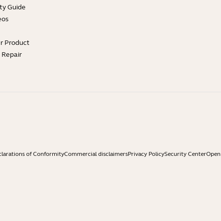
ty Guide
eos
ur Product
e Repair
larations of Conformity
Commercial disclaimers
Privacy Policy
Security Center
Open 