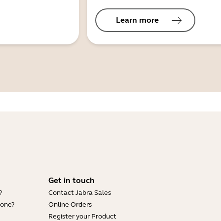
Learn more
Get in touch
?
Contact Jabra Sales
hone?
Online Orders
Register your Product