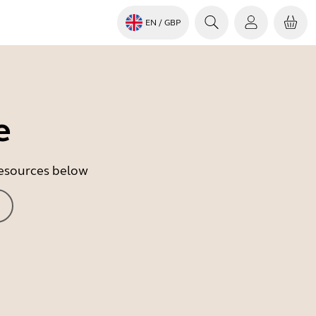
EN
/ GBP
e
 resources below