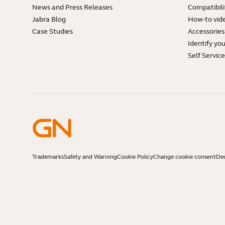
News and Press Releases
Compatibili
Jabra Blog
How-to vid
Case Studies
Accessories
Identify yo
Self Servic
Trademarks
Safety and Warning
Cookie Policy
Change cookie consent
Dec