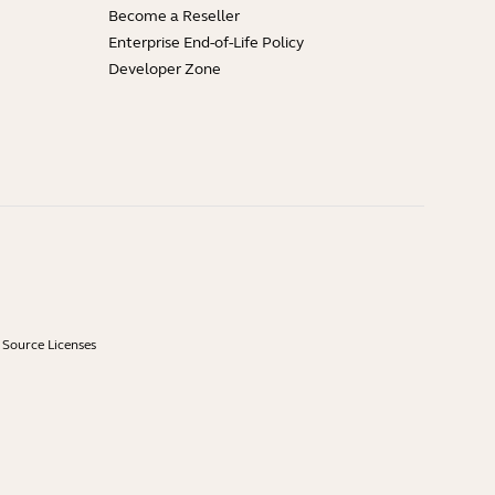
Become a Reseller
Enterprise End-of-Life Policy
Developer Zone
Source Licenses