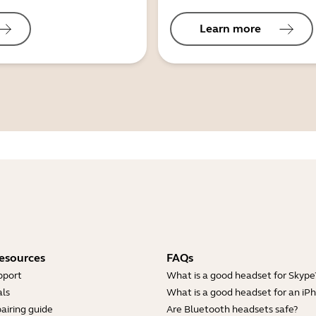
Learn more
esources
FAQs
pport
What is a good headset for Skype
ls
What is a good headset for an iP
airing guide
Are Bluetooth headsets safe?