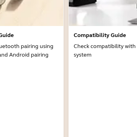
 Guide
Compatibility Guide
uetooth pairing using
Check compatibility with
and Android pairing
system