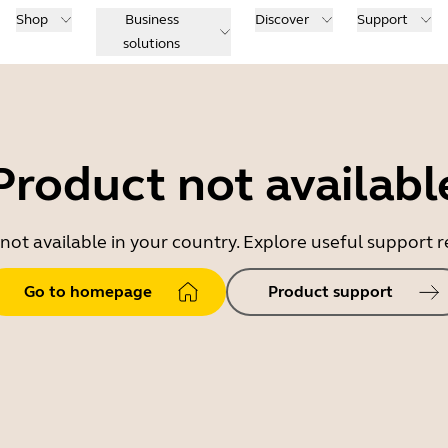
Shop
Business
Discover
Support
solutions
Product not availabl
 not available in your country. Explore useful support
Go to homepage
Product support