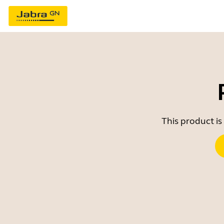
This product is