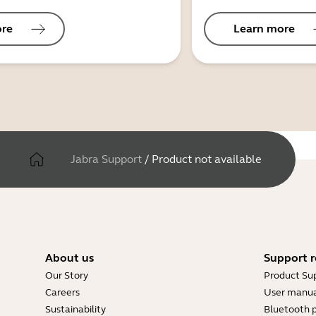
ore
Learn more
Jabra Support
/
Product not available
About us
Support r
Our Story
Product Su
Careers
User manua
Sustainability
Bluetooth p