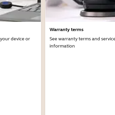
Warranty terms
 your device or
See warranty terms and servic
information