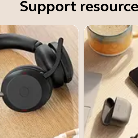
Support resource