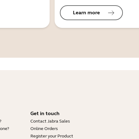
Learn more
Get in touch
?
Contact Jabra Sales
hone?
Online Orders
Register your Product