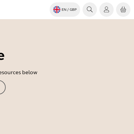
EN
/ GBP
e
 resources below