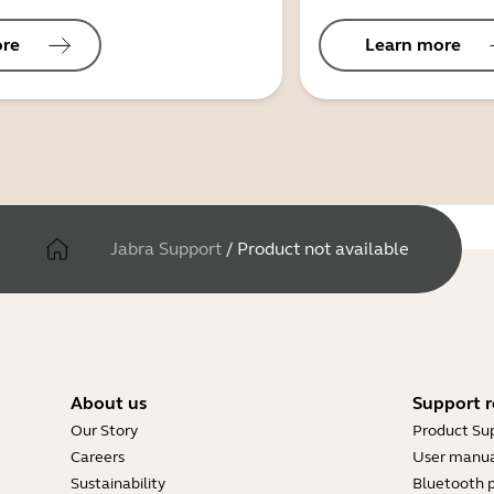
ore
Learn more
Jabra Support
/
Product not available
About us
Support r
Our Story
Product Su
Careers
User manua
Sustainability
Bluetooth p