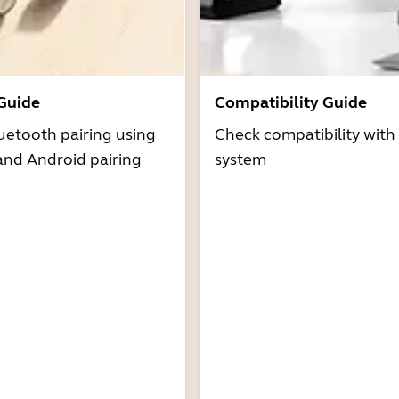
 Guide
Compatibility Guide
uetooth pairing using
Check compatibility with
and Android pairing
system