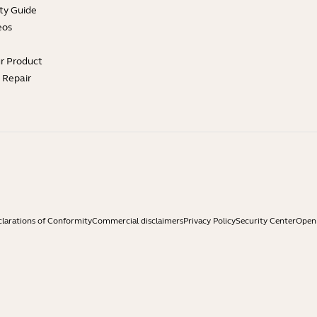
ty Guide
eos
ur Product
e Repair
larations of Conformity
Commercial disclaimers
Privacy Policy
Security Center
Open 