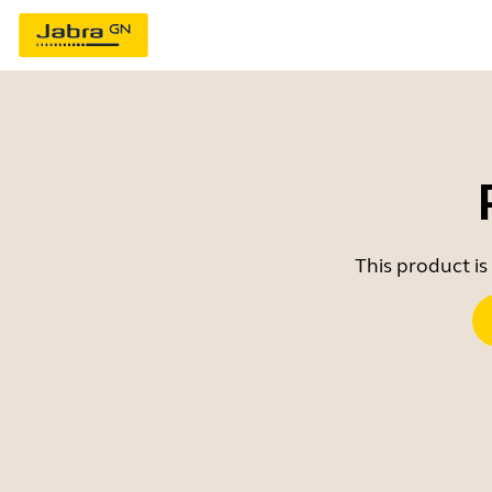
This product is