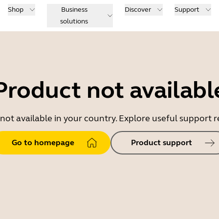
Shop
Business
Discover
Support
solutions
Product not availabl
 not available in your country. Explore useful support
Go to homepage
Product support