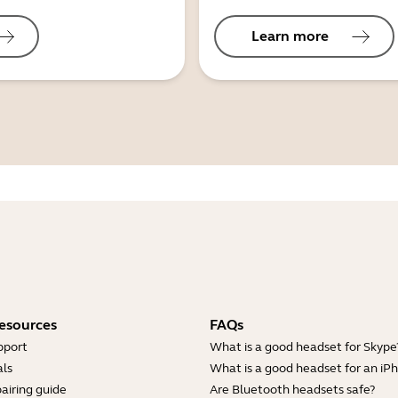
Learn more
esources
FAQs
pport
What is a good headset for Skype
ls
What is a good headset for an iP
airing guide
Are Bluetooth headsets safe?