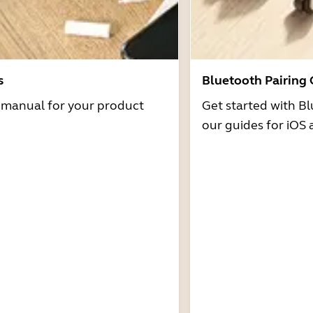
s
Bluetooth Pairing
r manual for your product
Get started with Bl
our guides for iOS 