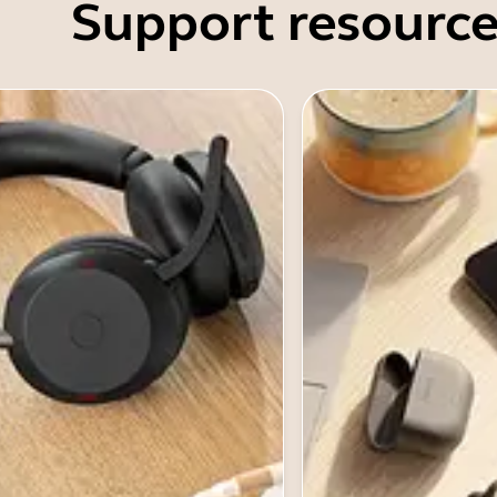
Support resource