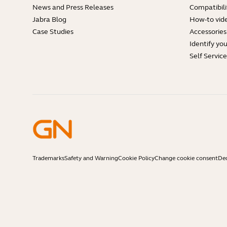
News and Press Releases
Compatibili
Jabra Blog
How-to vid
Case Studies
Accessories
Identify yo
Self Servic
Trademarks
Safety and Warning
Cookie Policy
Change cookie consent
Dec