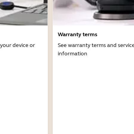
Warranty terms
 your device or
See warranty terms and servic
information