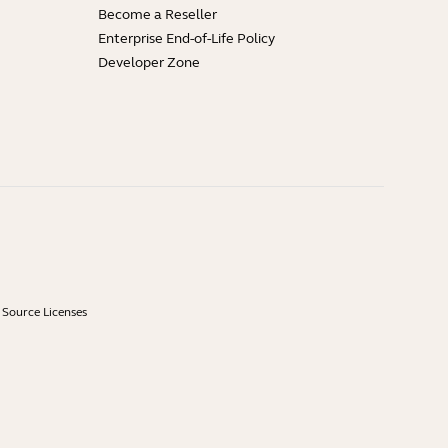
Become a Reseller
Enterprise End-of-Life Policy
Developer Zone
Source Licenses