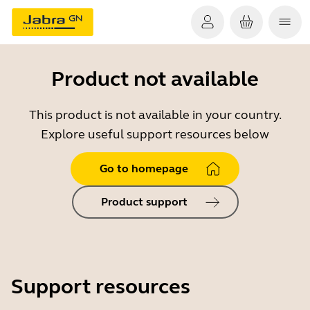
Product not available
This product is not available in your country.
Explore useful support resources below
Go to homepage
Product support
Support resources