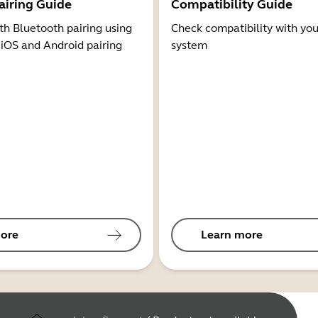
airing Guide
Compatibility Guide
th Bluetooth pairing using
Check compatibility with you
 iOS and Android pairing
system
ore
Learn more