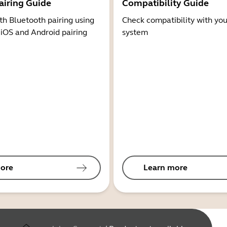
airing Guide
Compatibility Guide
th Bluetooth pairing using
Check compatibility with you
 iOS and Android pairing
system
ore
Learn more