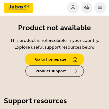
Product not available
This product is not available in your country.
Explore useful support resources below
Go to homepage
Product support
Support resources