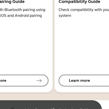
airing Guide
Compatibility Guide
th Bluetooth pairing using
Check compatibility with you
 iOS and Android pairing
system
ore
Learn more