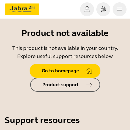
Product not available
This product is not available in your country.
Explore useful support resources below
Go to homepage
Product support
Support resources