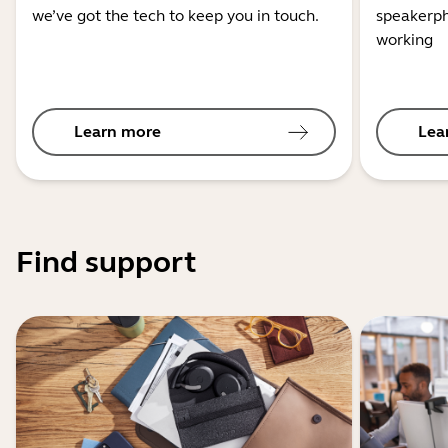
we’ve got the tech to keep you in touch.
speakerph
working
Learn more
Lea
Find support