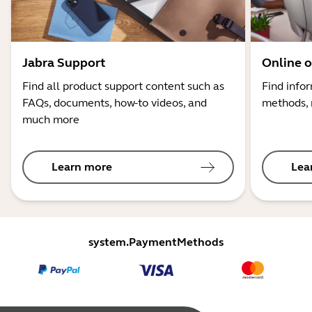
Jabra Support
Online o
Find all product support content such as
Find info
FAQs, documents, how-to videos, and
methods, 
much more
Learn more
Lea
system.PaymentMethods