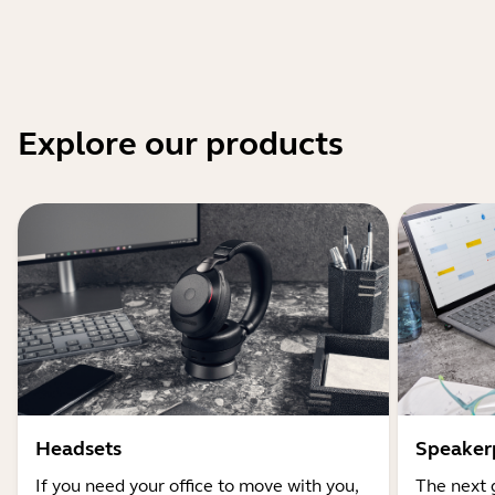
Explore our products
Headsets
Speaker
If you need your office to move with you,
The next 