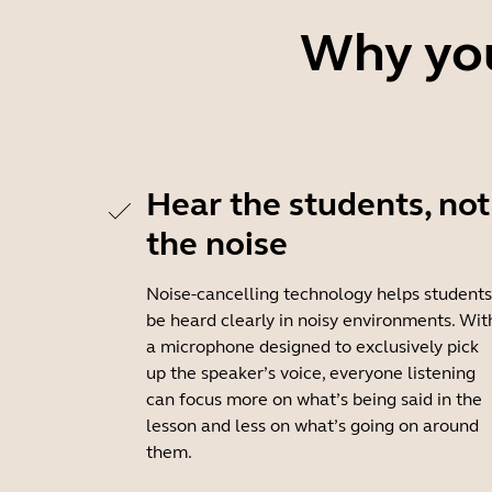
Why you
Hear the students, not
the noise
Noise-cancelling technology helps students
be heard clearly in noisy environments. Wit
a microphone designed to exclusively pick
up the speaker’s voice, everyone listening
can focus more on what’s being said in the
lesson and less on what’s going on around
them.