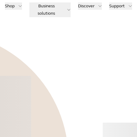
Shop
Business
Discover
Support
solutions
Buy