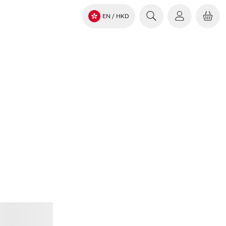
EN
/ HKD
Jabra