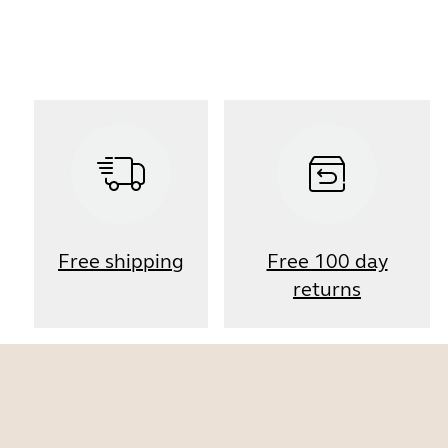
Free shipping
Free 100 day
returns