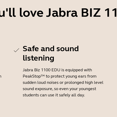
'll love Jabra BIZ 
Safe and sound
listening
Jabra Biz 1100 EDU is equipped with
h
PeakStop™ to protect young ears from
sudden loud noises or prolonged high level
sound exposure, so even your youngest
students can use it safely all day.