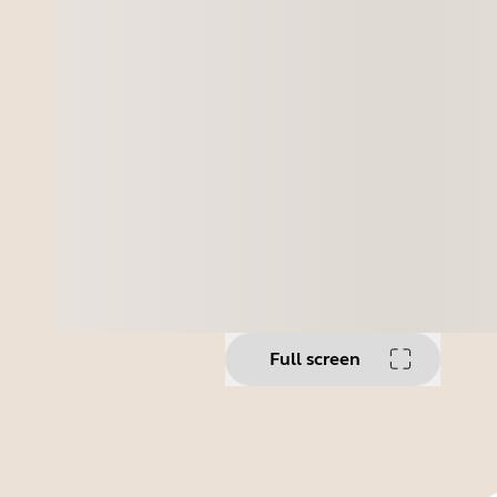
Full screen