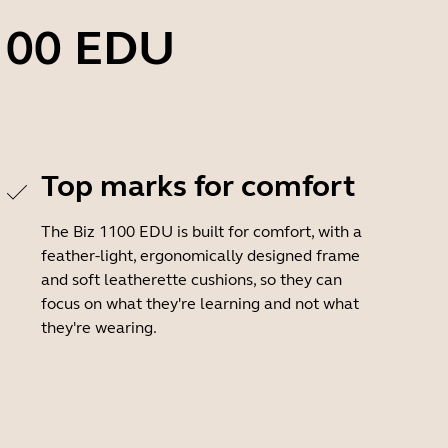
1100 EDU
Top marks for comfort
The Biz 1100 EDU is built for comfort, with a
feather-light, ergonomically designed frame
and soft leatherette cushions, so they can
focus on what they're learning and not what
they're wearing.