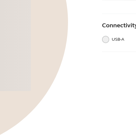
Connectivit
USB-A