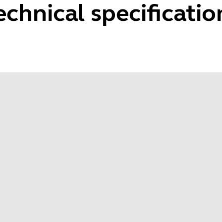
echnical specificatio
Speaker size
Spe
2pcs Ø 32 x 7.6mm
30
Speaker impedance
Spe
32±15%/1000Hz/1.0V
80Hz