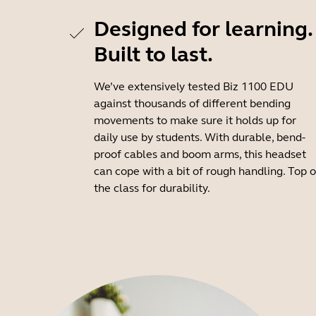
Designed for learning.
Built to last.
We’ve extensively tested Biz 1100 EDU
against thousands of different bending
movements to make sure it holds up for
daily use by students. With durable, bend-
proof cables and boom arms, this headset
can cope with a bit of rough handling. Top o
the class for durability.