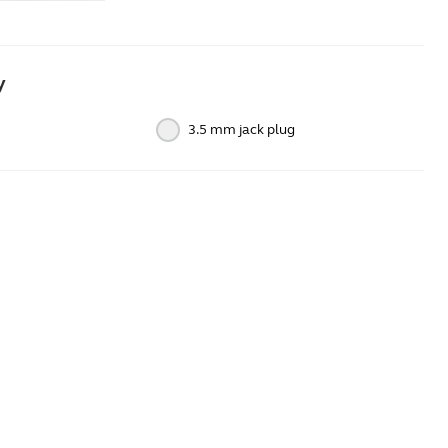
y
3.5 mm jack plug