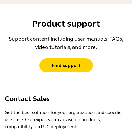
Product support
Support content including user manuals, FAQs,
video tutorials, and more.
Find support
Contact Sales
Get the best solution for your organization and specific
use case. Our experts can advise on products,
compatibility and UC deployments.