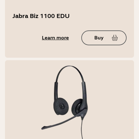
Jabra Biz 1100 EDU
Learn more
Buy