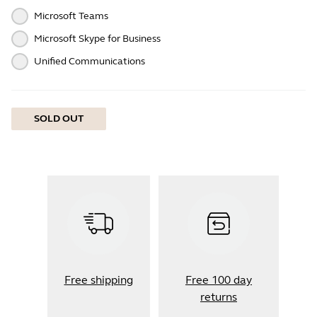
Microsoft Teams
Microsoft Skype for Business
Unified Communications
SOLD OUT
Free shipping
Free 100 day
returns