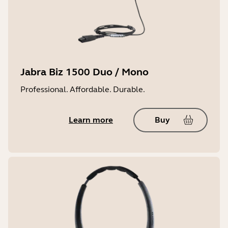
Jabra Biz 1500 Duo / Mono
Professional. Affordable. Durable.
Learn more
Buy