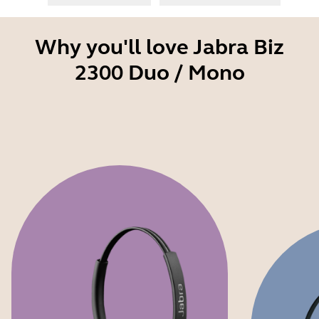
Why you'll love Jabra Biz
2300 Duo / Mono