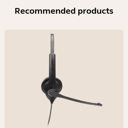
Recommended products