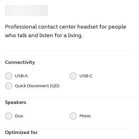
Buy
Jabra
Professional contact center headset for people
who talk and listen for a living.
Connectivity
USB-A
USB‑C
Quick Disconnect (QD)
Speakers
Duo
Mono
Optimized for