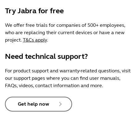
Try Jabra for free
We offer free trials for companies of 500+ employees,
who are replacing their current devices or have a new
project.
T&Cs apply
.
Need technical support?
For product support and warranty-related questions, visit
our support pages where you can find user manuals,
FAQs, videos, contact information and more.
Get help now