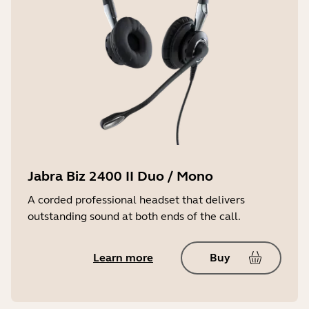
Jabra Biz 2400 II Duo / Mono
A corded professional headset that delivers
outstanding sound at both ends of the call.
Learn more
Buy