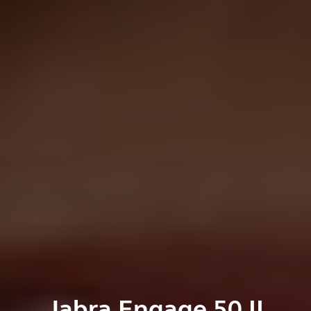
Jabra Engage 50 II