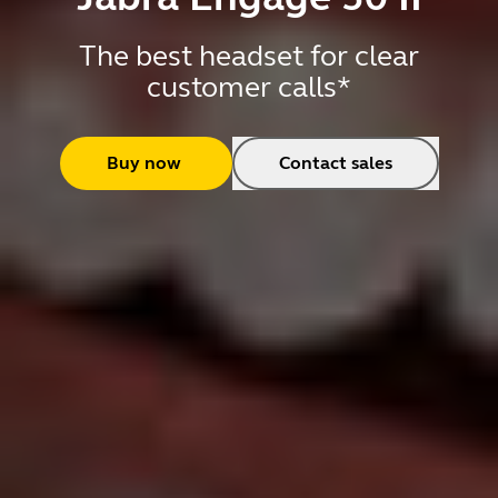
The best headset for clear
customer calls*
Buy now
Contact sales