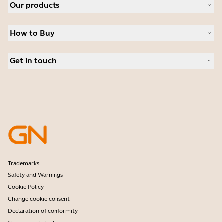
Our products
Careers
Sustainability
Headsets
News and press releases
How to Buy
Speakerphones
Read our blog
Conference cameras
Business Partners
Personal cameras
Get in touch
Authorized Distributors
Software
Contact Sales
Accessories
Contact support
Online Store Support
Register your product
Developer programme
Partner programme
Warranty & Service
Enterprise end-of-life policy
Trademarks
Safety and Warnings
Cookie Policy
Change cookie consent
Declaration of conformity