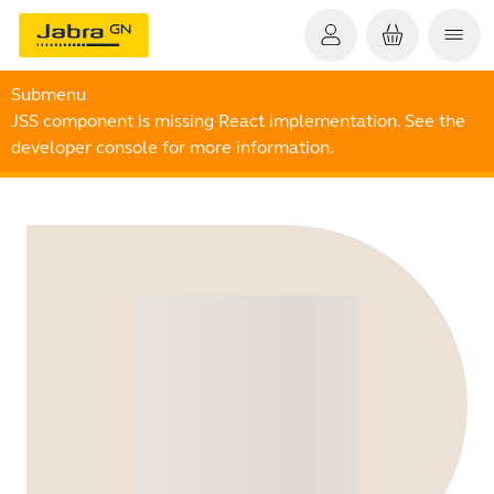
Submenu
JSS component is missing React implementation. See the
developer console for more information.