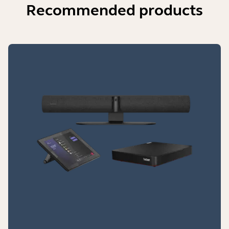
Recommended products