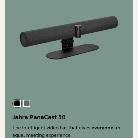
Black
Gray
Jabra PanaCast 50
The intelligent video bar that gives
everyone
an
equal meeting experience