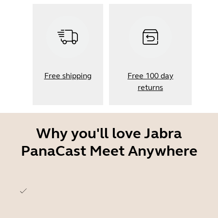
Free shipping
Free 100 day
returns
Why you'll love Jabra
PanaCast Meet Anywhere