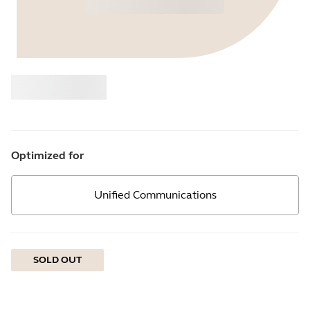
Buy
Jabra
Optimized for
Unified Communications
SOLD OUT