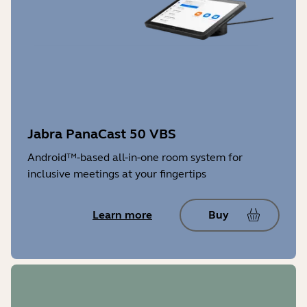
Jabra PanaCast 50 VBS
Android™-based all-in-one room system for
inclusive meetings at your fingertips
Learn more
Buy