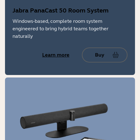
Jabra PanaCast 50 Room System
Windows-based, complete room system
engineered to bring hybrid teams together
naturally
Learn more
Buy