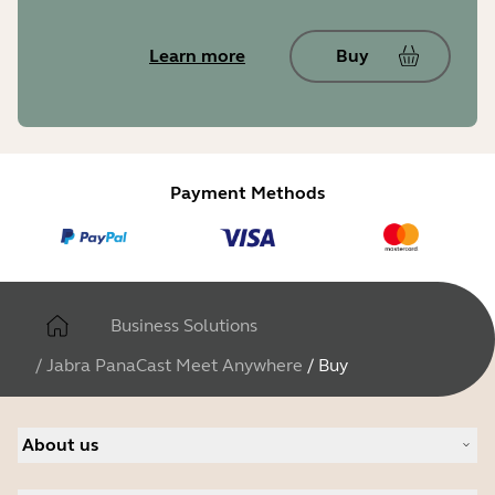
Learn more
Buy
Payment Methods
Business Solutions
/
Jabra PanaCast Meet Anywhere
/
Buy
About us
About Jabra