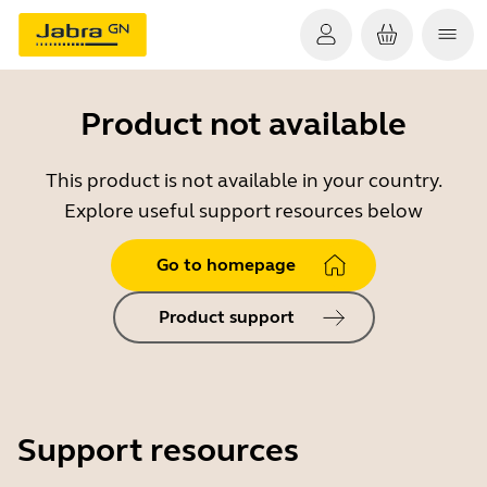
Product not available
This product is not available in your country.
Explore useful support resources below
Go to homepage
Product support
Support resources