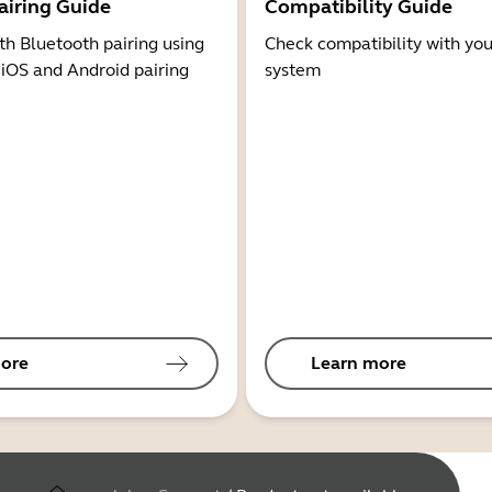
airing Guide
Compatibility Guide
th Bluetooth pairing using
Check compatibility with you
 iOS and Android pairing
system
ore
Learn more