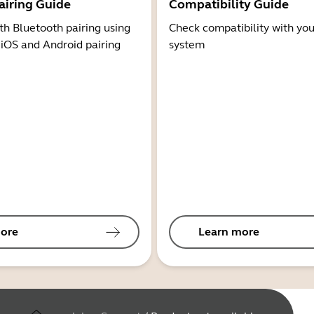
airing Guide
Compatibility Guide
th Bluetooth pairing using
Check compatibility with you
 iOS and Android pairing
system
ore
Learn more