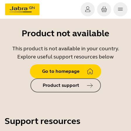
Product not available
This product is not available in your country.
Explore useful support resources below
Go to homepage
Product support
Support resources