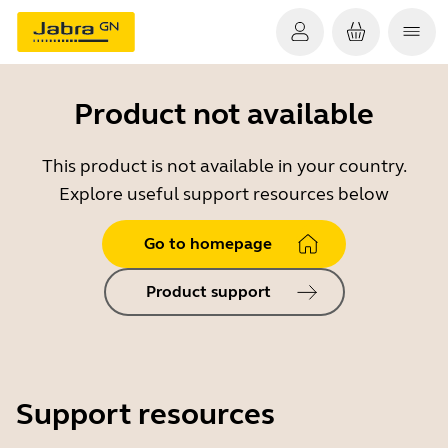
Product not available
This product is not available in your country.
Explore useful support resources below
Go to homepage
Product support
Support resources