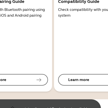
airing Guide
Compatibility Guide
th Bluetooth pairing using
Check compatibility with you
 iOS and Android pairing
system
ore
Learn more