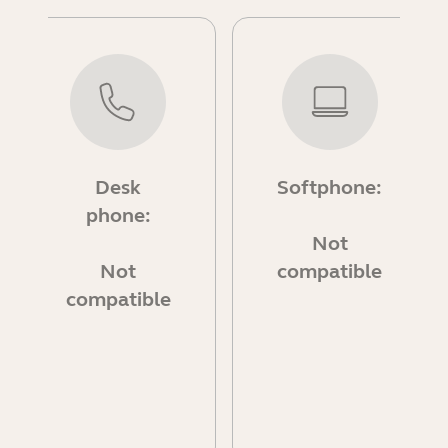
Desk
Softphone:
phone:
Not
Not
compatible
compatible