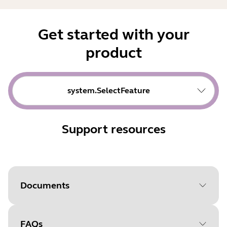
Get started with your
product
system.SelectFeature
Support resources
Documents
FAQs