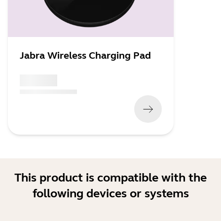
Jabra Wireless Charging Pad
x xxx,xx xx
(
x xxx,xx xx
x xxx xxx
)
This product is compatible with the
following devices or systems