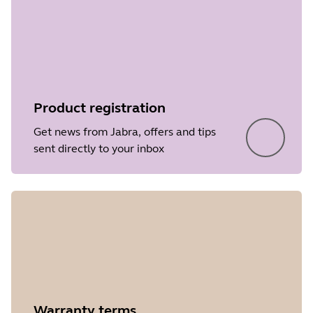
Product registration
Get news from Jabra, offers and tips
sent directly to your inbox
Warranty terms