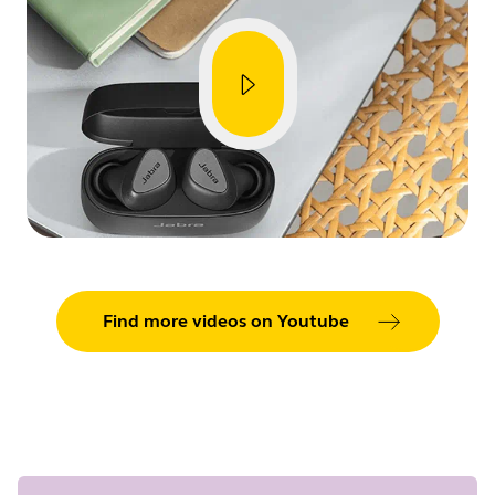
Showing 5 of 90
Find more videos on Youtube