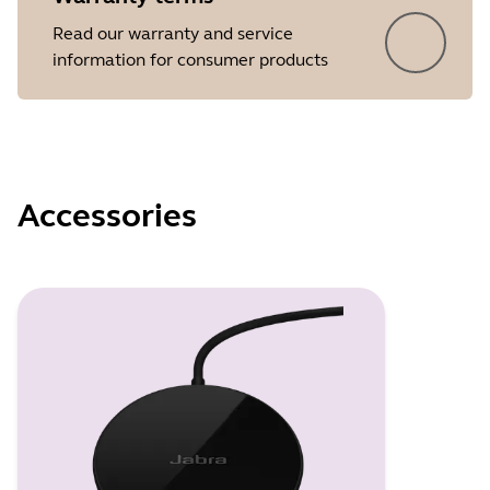
Read our warranty and service
information for consumer products
Accessories