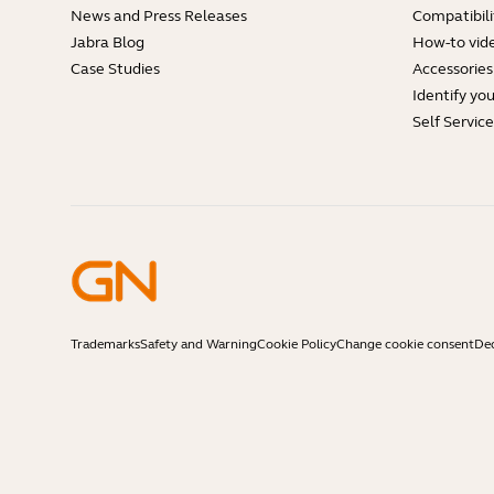
News and Press Releases
Compatibili
Jabra Blog
How-to vid
Case Studies
Accessories
Identify yo
Self Servic
Trademarks
Safety and Warning
Cookie Policy
Change cookie consent
Dec