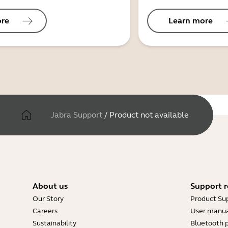
ore
Learn more
Jabra Support
/
Product not available
About us
Support r
Our Story
Product Su
Careers
User manua
Sustainability
Bluetooth p