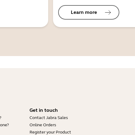
Learn more
Get in touch
?
Contact Jabra Sales
hone?
Online Orders
Register your Product