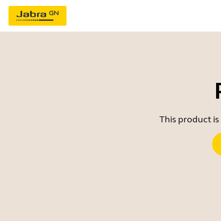
This product is