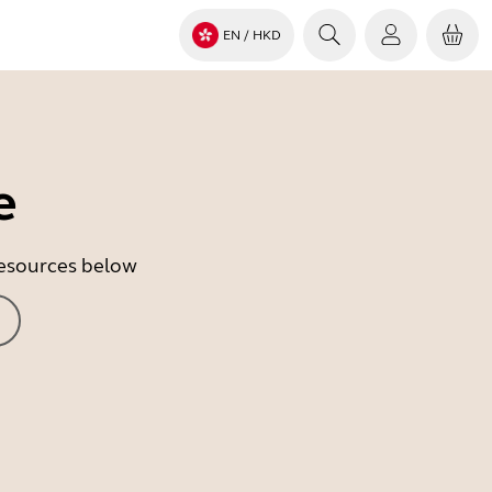
EN
/ HKD
e
 resources below