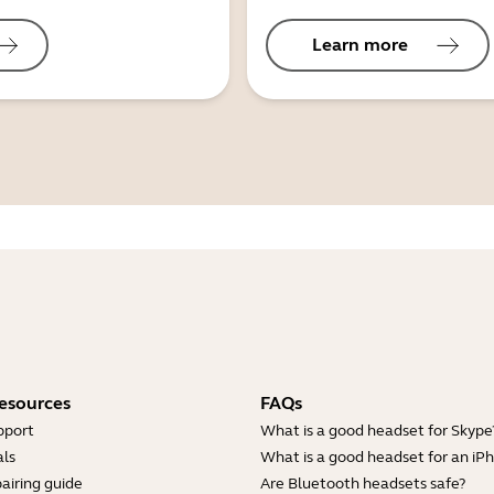
Learn more
esources
FAQs
pport
What is a good headset for Skype
ls
What is a good headset for an iP
airing guide
Are Bluetooth headsets safe?