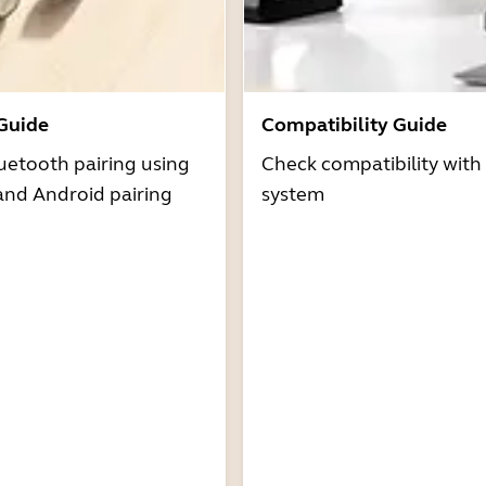
 Guide
Compatibility Guide
uetooth pairing using
Check compatibility with
and Android pairing
system