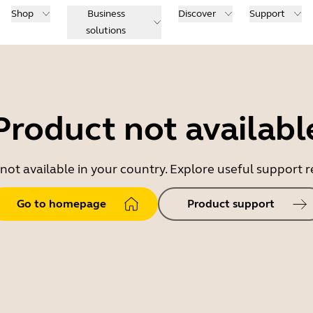
Shop
Business
Discover
Support
solutions
Product not availabl
 not available in your country. Explore useful support
Go to homepage
Product support