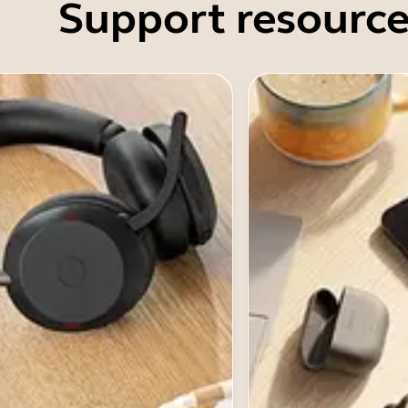
Support resource