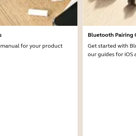
s
Bluetooth Pairing
r manual for your product
Get started with Bl
our guides for iOS 