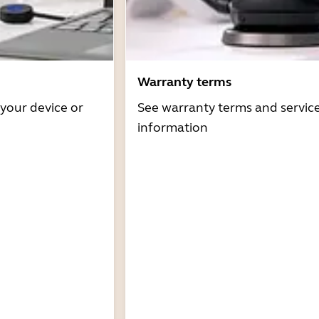
Warranty terms
 your device or
See warranty terms and servic
information