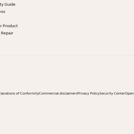
ty Guide
eos
ur Product
e Repair
larations of Conformity
Commercial disclaimers
Privacy Policy
Security Center
Open 