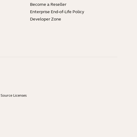
Become a Reseller
Enterprise End-of-Life Policy
Developer Zone
Source Licenses