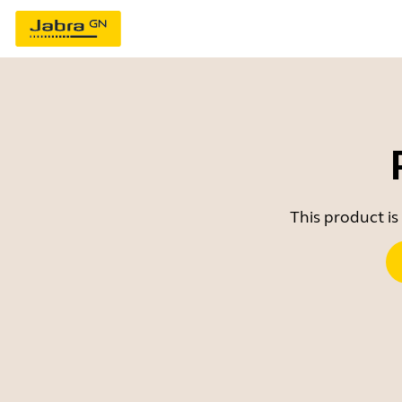
This product is