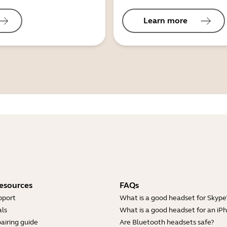
Learn more
esources
FAQs
pport
What is a good headset for Skype
ls
What is a good headset for an iP
airing guide
Are Bluetooth headsets safe?