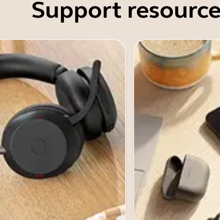
Support resource