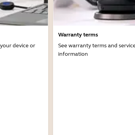
Warranty terms
 your device or
See warranty terms and servic
information