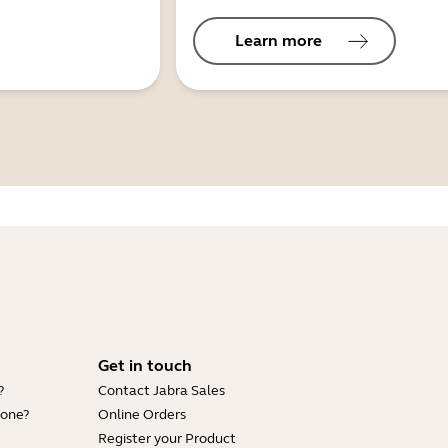
Learn more
Get in touch
?
Contact Jabra Sales
hone?
Online Orders
Register your Product