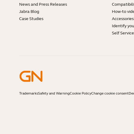
News and Press Releases
Compatibili
Jabra Blog
How-to vid
Case Studies
Accessories
Identify yo
Self Servic
Trademarks
Safety and Warning
Cookie Policy
Change cookie consent
Dec