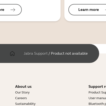
ore
Learn more
Jabra Support
/
Product not available
About us
Support r
Our Story
Product Su
Careers
User manua
Sustainability
Bluetooth p