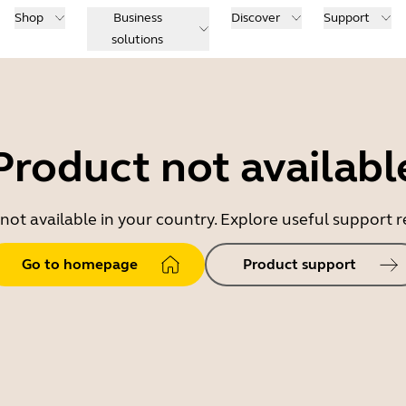
Shop
Business
Discover
Support
solutions
Product not availabl
 not available in your country. Explore useful support
Go to homepage
Product support