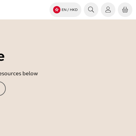
EN
/ HKD
e
 resources below