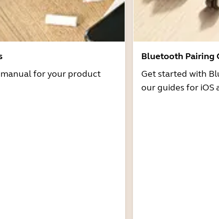
s
Bluetooth Pairing
r manual for your product
Get started with Bl
our guides for iOS 