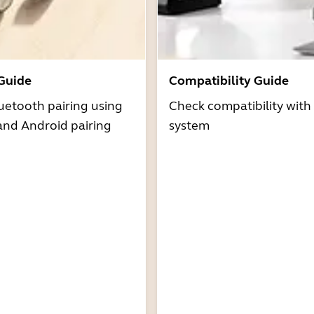
 Guide
Compatibility Guide
uetooth pairing using
Check compatibility with
and Android pairing
system