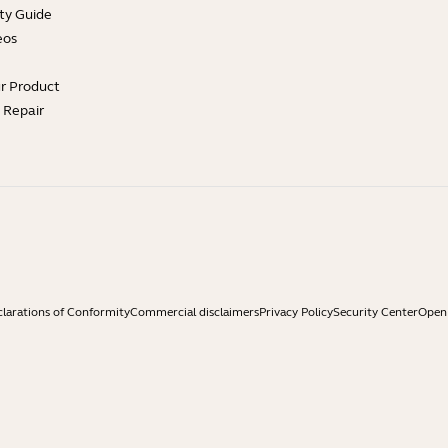
ty Guide
eos
ur Product
e Repair
larations of Conformity
Commercial disclaimers
Privacy Policy
Security Center
Open 