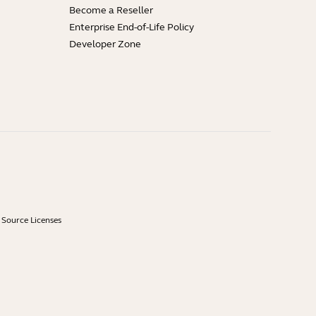
Become a Reseller
Enterprise End-of-Life Policy
Developer Zone
Source Licenses