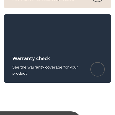
Warranty check
See the warranty coverage for your
product