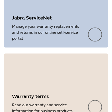
Platform
Windows
Language
English
Jabra ServiceNet
Release date
2026/05/27
Manage your warranty replacements
and returns in our online self-service
Version
8.1.14601
portal
Showing 5 of 7
Warranty terms
Read our warranty and service
information for business products