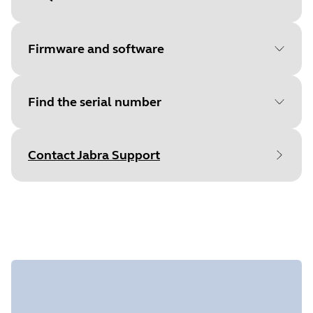
Document
Quick start guide
Language
English
Firmware and software
Type
pdf
Size
425.1 KB
Find the serial number
File
Jabra Direct
Platform
macOS
Contact Jabra Support
Language
English
Find your product serial number before
Release date
2026/05/27
checking the warranty.
Version
8.1.14601
File
Jabra Direct