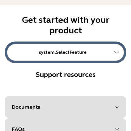
Get started with your
product
system.SelectFeature
Support resources
Documents
FAQs