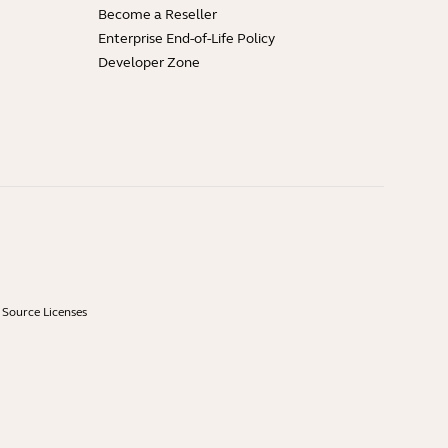
Become a Reseller
Enterprise End-of-Life Policy
Developer Zone
Source Licenses