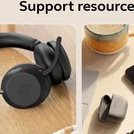
Support resource