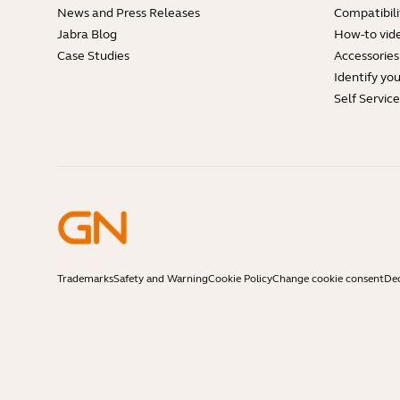
News and Press Releases
Compatibili
Jabra Blog
How-to vid
Case Studies
Accessories
Identify yo
Self Servic
Trademarks
Safety and Warning
Cookie Policy
Change cookie consent
Dec