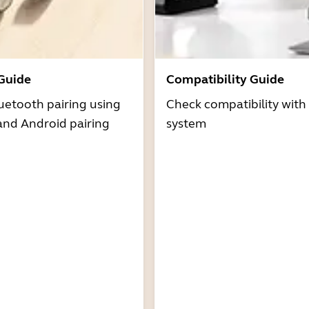
 Guide
Compatibility Guide
uetooth pairing using
Check compatibility with
and Android pairing
system