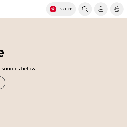
EN
/ HKD
e
 resources below