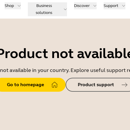
Shop
Business
Discover
Support
solutions
Product not availabl
 not available in your country. Explore useful support
Go to homepage
Product support