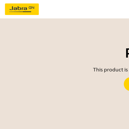
This product is