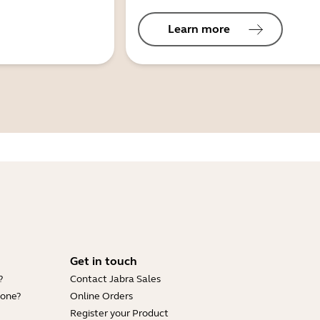
Learn more
Get in touch
?
Contact Jabra Sales
hone?
Online Orders
Register your Product