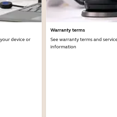
Warranty terms
 your device or
See warranty terms and servic
information