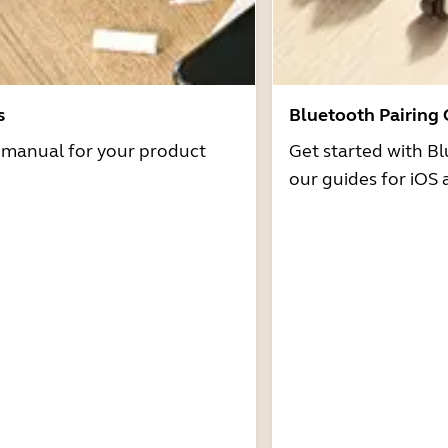
s
Bluetooth Pairing
r manual for your product
Get started with Bl
our guides for iOS 