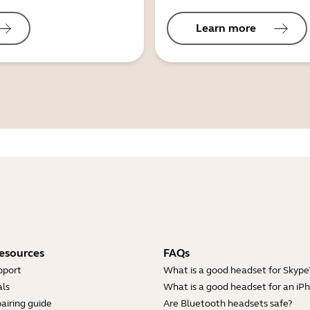
Learn more
esources
FAQs
pport
What is a good headset for Skype
ls
What is a good headset for an iP
airing guide
Are Bluetooth headsets safe?