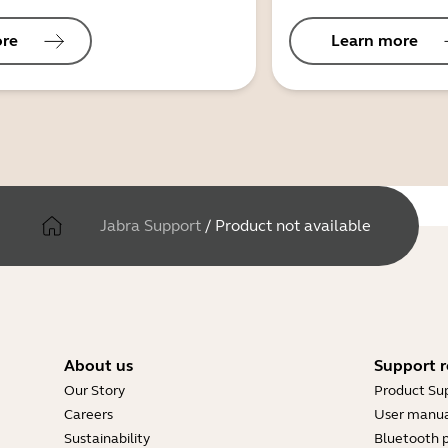
ore
Learn more
Jabra Support
/
Product not available
About us
Support r
Our Story
Product Su
Careers
User manua
Sustainability
Bluetooth p