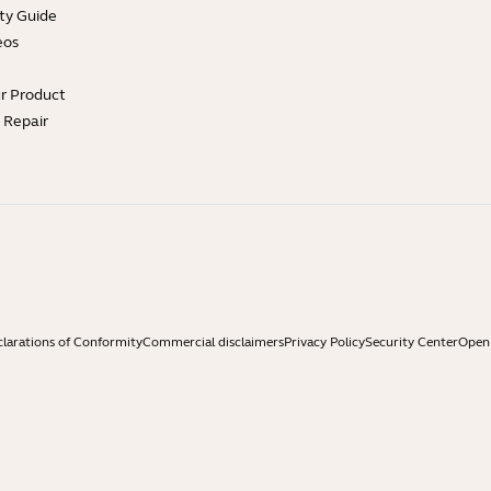
ty Guide
eos
ur Product
e Repair
larations of Conformity
Commercial disclaimers
Privacy Policy
Security Center
Open 