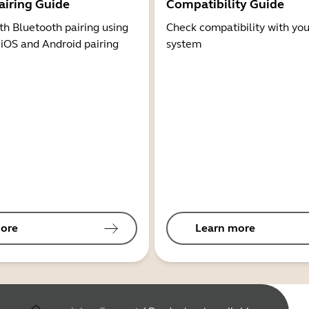
airing Guide
Compatibility Guide
th Bluetooth pairing using
Check compatibility with you
 iOS and Android pairing
system
ore
Learn more