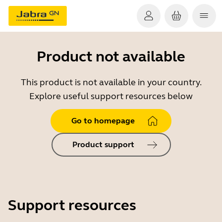
Product not available
This product is not available in your country.
Explore useful support resources below
Go to homepage
Product support
Support resources