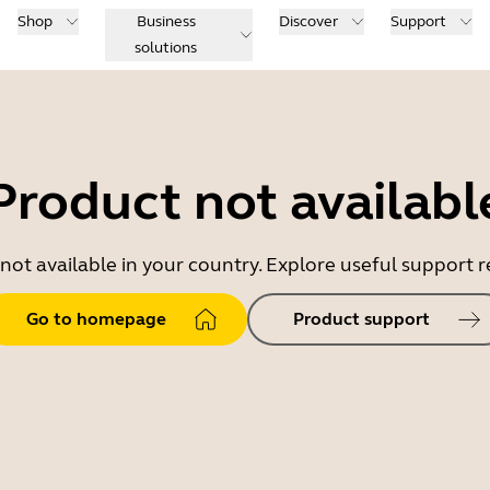
Shop
Business
Discover
Support
solutions
Product not availabl
 not available in your country. Explore useful support
Go to homepage
Product support