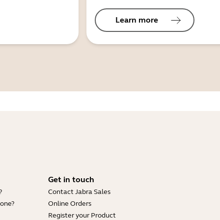
Learn more
Get in touch
?
Contact Jabra Sales
hone?
Online Orders
Register your Product