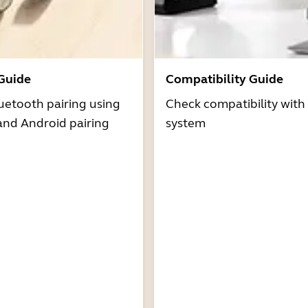
 Guide
Compatibility Guide
uetooth pairing using
Check compatibility with
and Android pairing
system