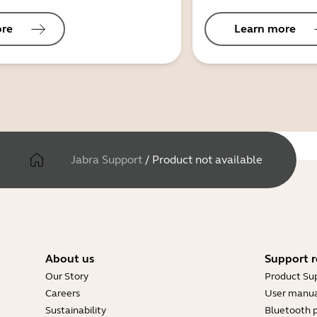
ore
Learn more
Jabra Support
/
Product not available
About us
Support r
Our Story
Product Su
Careers
User manua
Sustainability
Bluetooth p