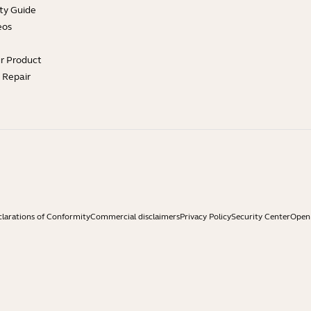
ty Guide
eos
ur Product
e Repair
larations of Conformity
Commercial disclaimers
Privacy Policy
Security Center
Open 