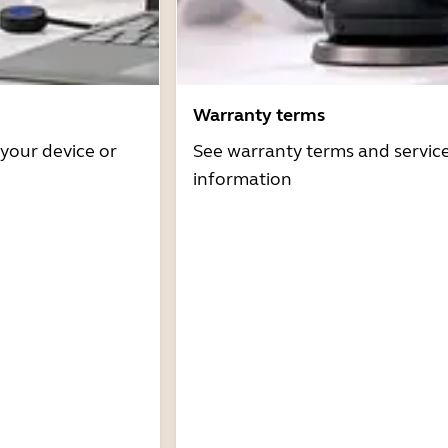
Warranty terms
 your device or
See warranty terms and servic
information