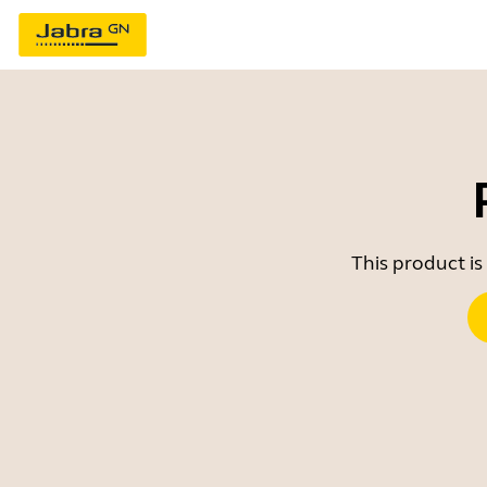
This product is