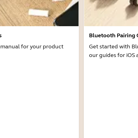
s
Bluetooth Pairing
r manual for your product
Get started with Bl
our guides for iOS 