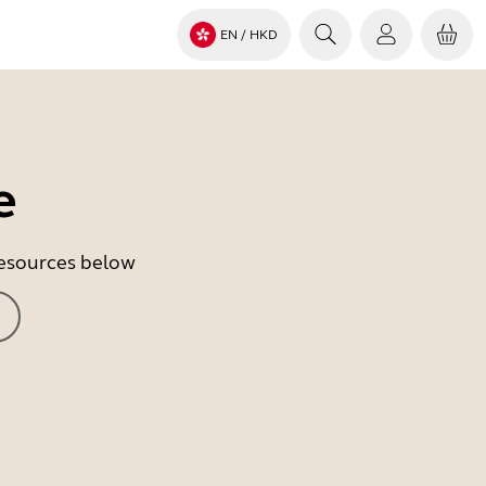
EN
/ HKD
e
 resources below