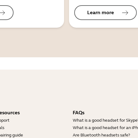
Learn more
esources
FAQs
pport
What is a good headset for Skype
ls
What is a good headset for an iP
airing guide
Are Bluetooth headsets safe?