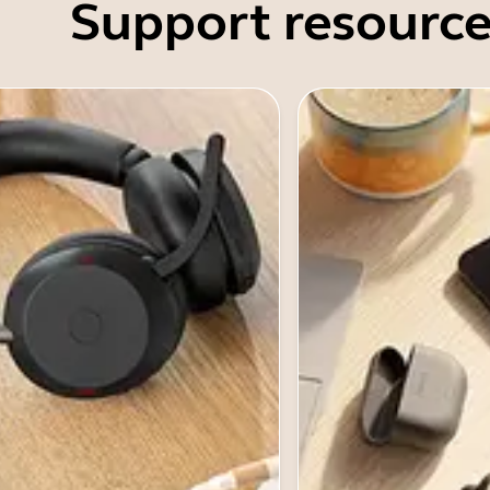
Support resource