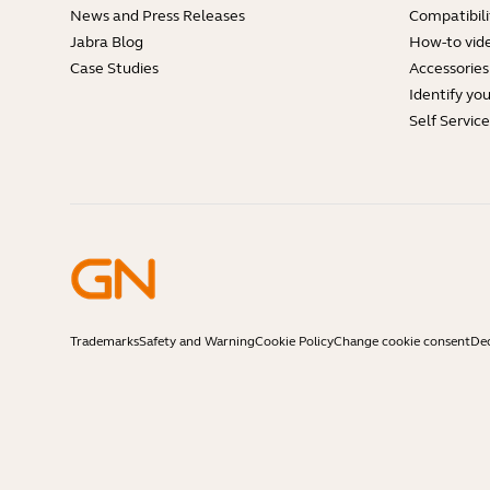
News and Press Releases
Compatibili
Jabra Blog
How-to vid
Case Studies
Accessories
Identify yo
Self Servic
Trademarks
Safety and Warning
Cookie Policy
Change cookie consent
Dec