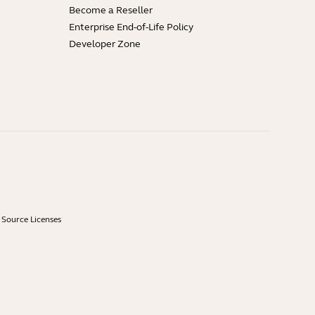
Become a Reseller
Enterprise End-of-Life Policy
Developer Zone
Source Licenses