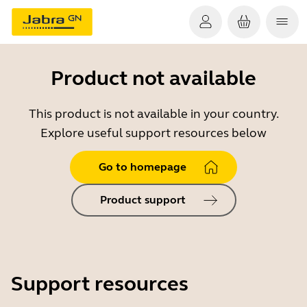
Product not available
This product is not available in your country.
Explore useful support resources below
Go to homepage
Product support
Support resources