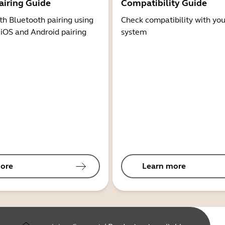
airing Guide
Compatibility Guide
th Bluetooth pairing using
Check compatibility with you
 iOS and Android pairing
system
ore
Learn more