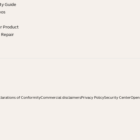
ty Guide
eos
ur Product
e Repair
larations of Conformity
Commercial disclaimers
Privacy Policy
Security Center
Open 