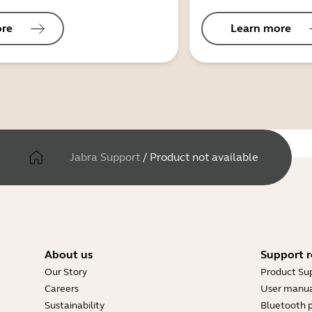
ore
Learn more
Jabra Support
/
Product not available
About us
Support r
Our Story
Product Su
Careers
User manua
Sustainability
Bluetooth p