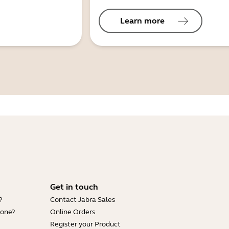
Learn more
Get in touch
?
Contact Jabra Sales
hone?
Online Orders
Register your Product