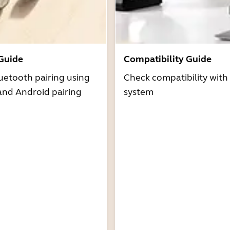
 Guide
Compatibility Guide
uetooth pairing using
Check compatibility with
and Android pairing
system