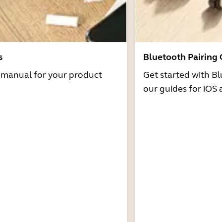
s
Bluetooth Pairing
r manual for your product
Get started with Bl
our guides for iOS 