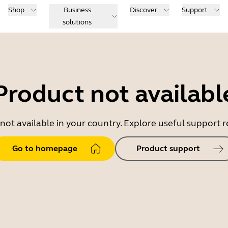
Shop
Business
Discover
Support
solutions
Product not availabl
 not available in your country. Explore useful support
Go to homepage
Product support