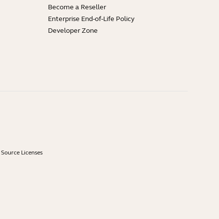
Become a Reseller
Enterprise End-of-Life Policy
Developer Zone
Source Licenses