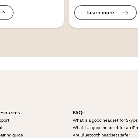
Learn more
esources
FAQs
pport
What is a good headset for Skype
ls
What is a good headset for an iP
airing guide
Are Bluetooth headsets safe?