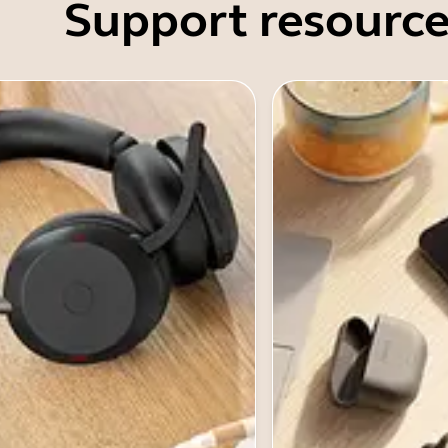
Support resource