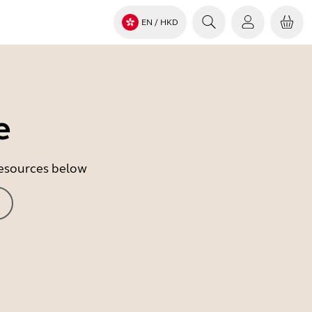
EN
/ HKD
e
 resources below