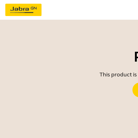
This product is