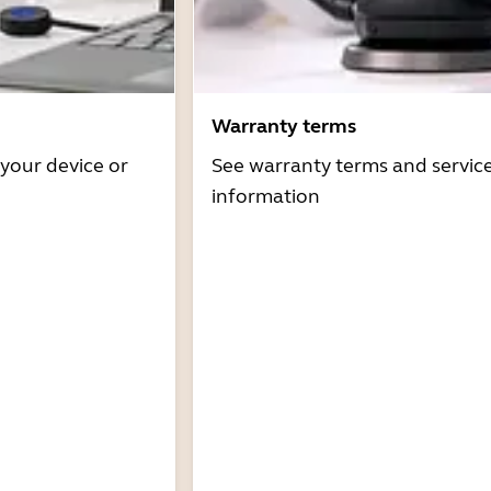
Warranty terms
 your device or
See warranty terms and servic
information