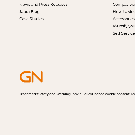
News and Press Releases
Compatibili
Jabra Blog
How-to vid
Case Studies
Accessories
Identify yo
Self Servic
Trademarks
Safety and Warning
Cookie Policy
Change cookie consent
Dec