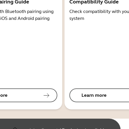
airing Guide
Compatibility Guide
th Bluetooth pairing using
Check compatibility with you
 iOS and Android pairing
system
ore
Learn more