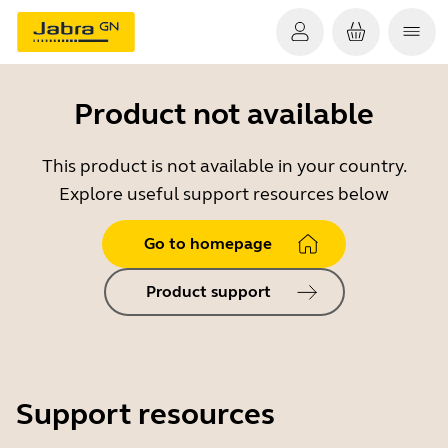
Product not available
This product is not available in your country.
Explore useful support resources below
Go to homepage
Product support
Support resources