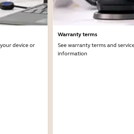
Warranty terms
 your device or
See warranty terms and servic
information