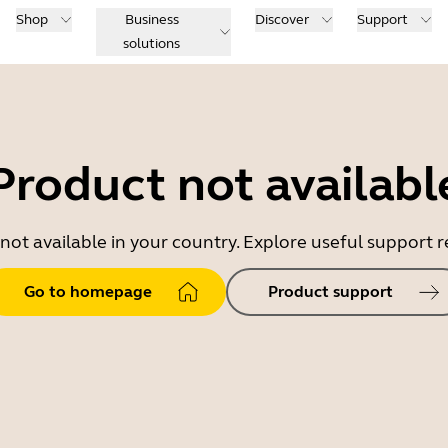
Shop
Business
Discover
Support
solutions
Product not availabl
 not available in your country. Explore useful support
Go to homepage
Product support