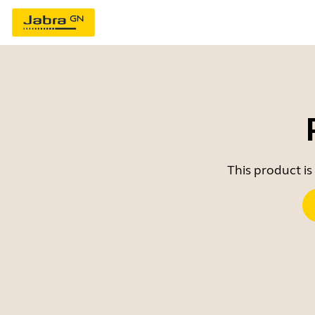
This product is