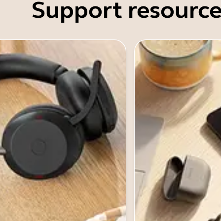
Support resource