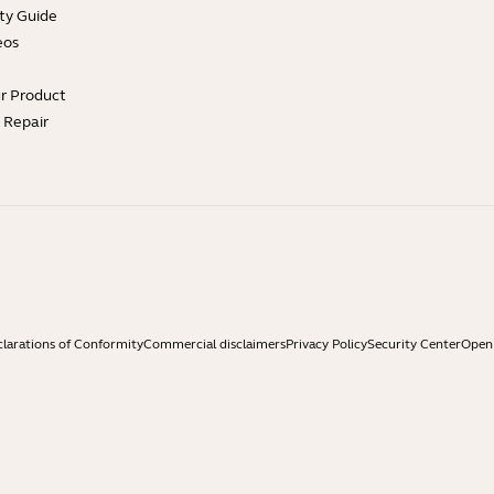
ty Guide
eos
ur Product
e Repair
larations of Conformity
Commercial disclaimers
Privacy Policy
Security Center
Open 