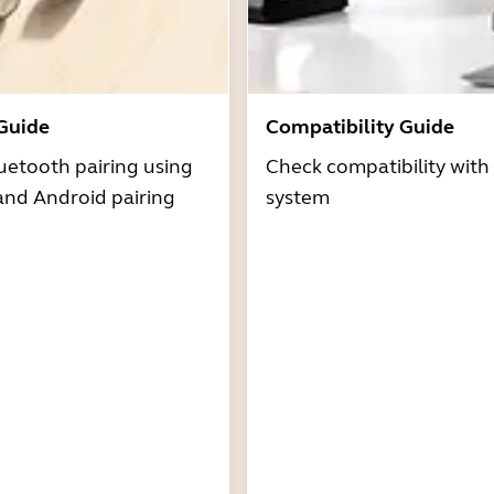
 Guide
Compatibility Guide
uetooth pairing using
Check compatibility with
and Android pairing
system