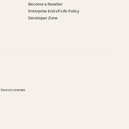
Become a Reseller
Enterprise End-of-Life Policy
Developer Zone
Source Licenses