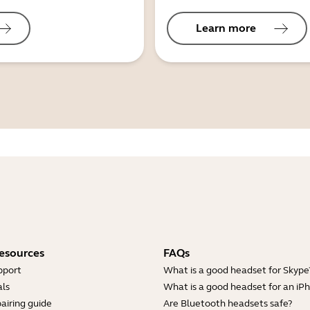
Learn more
esources
FAQs
pport
What is a good headset for Skype
ls
What is a good headset for an iP
airing guide
Are Bluetooth headsets safe?