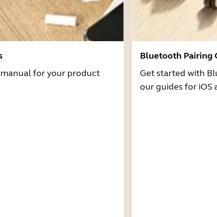
s
Bluetooth Pairing
r manual for your product
Get started with Bl
our guides for iOS 