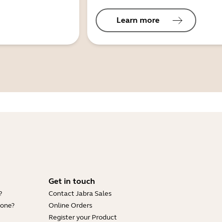
Learn more
Get in touch
?
Contact Jabra Sales
hone?
Online Orders
Register your Product