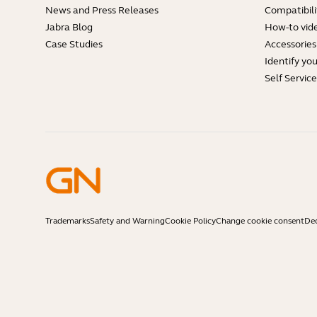
News and Press Releases
Compatibili
Jabra Blog
How-to vid
Case Studies
Accessories
Identify yo
Self Servic
Trademarks
Safety and Warning
Cookie Policy
Change cookie consent
Dec