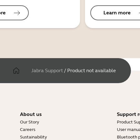
ore
Learn more
Jabra Support
/
Product not available
About us
Support r
Our Story
Product Su
Careers
User manua
Sustainability
Bluetooth p