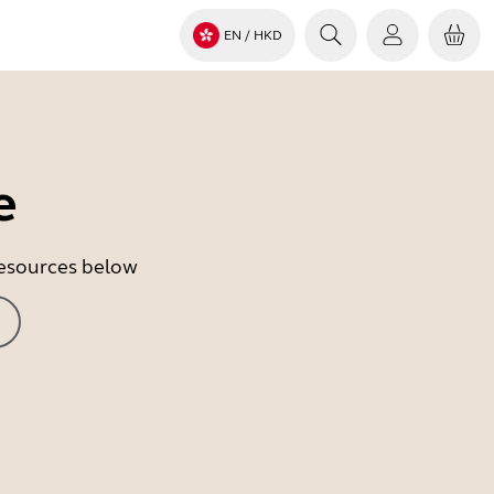
EN
/ HKD
e
 resources below