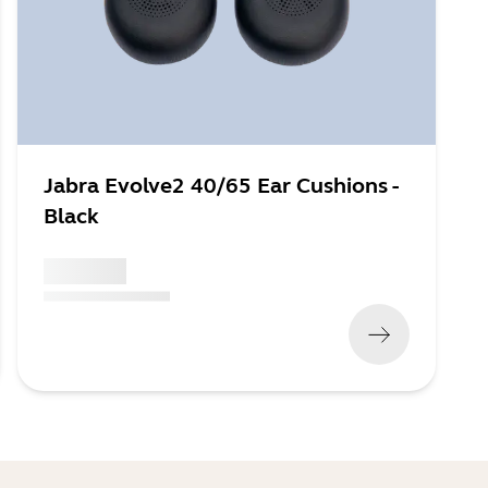
Jabra Evolve2 40/65 Ear Cushions -
Black
x xxx,xx xx
(
x xxx,xx xx
x xxx xxx
)