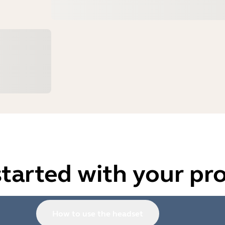
started with your pr
How to use the headset