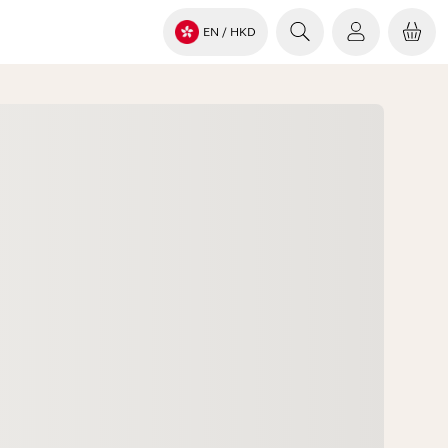
EN
/ HKD