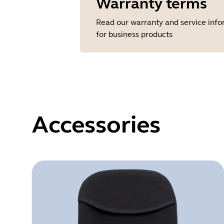
Warranty terms
Read our warranty and service inf
for business products
Accessories