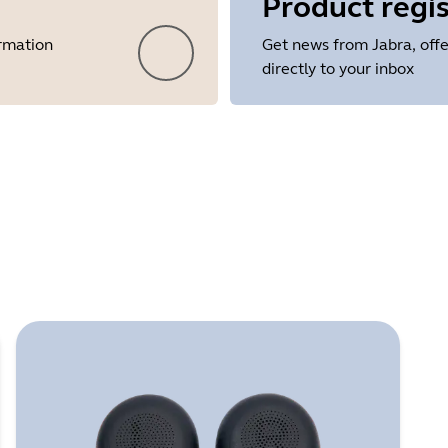
Product regis
ormation
Get news from Jabra, offe
directly to your inbox