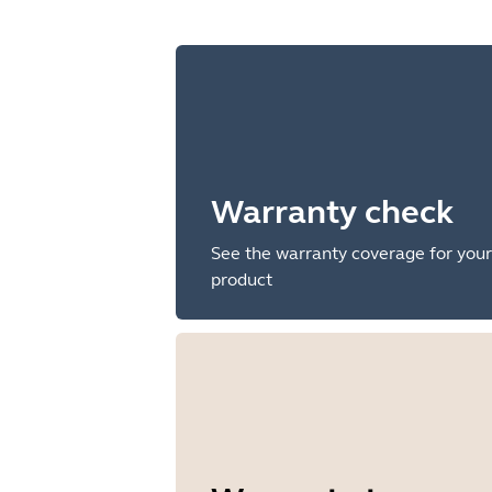
Warranty check
See the warranty coverage for your
product