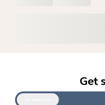
Get 
Get the best fit