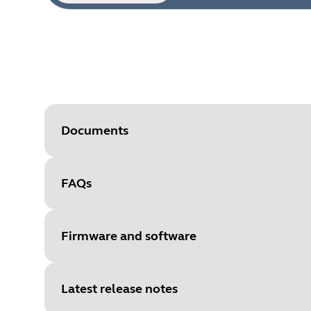
Documents
FAQs
Document
Technical specifications for the
Language
Firmware and software
Type
pdf
Size
296.3 KB
Latest release notes
File
Firmware