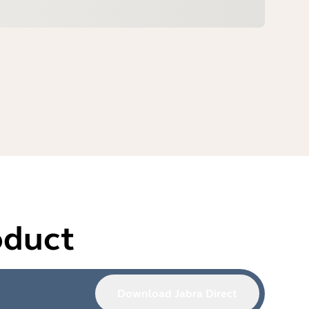
oduct
Download Jabra Direct