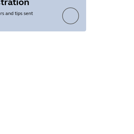
tration
rs and tips sent