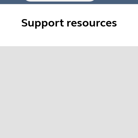
Support resources
 Evolve2 series