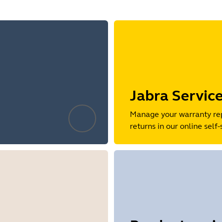
Jabra Servic
Manage your warranty re
returns in our online self-