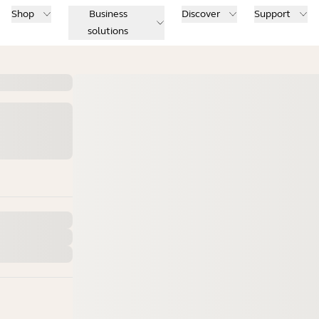
Shop
Business
Discover
Support
solutions