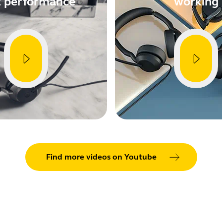
t performance
working
Find more videos on Youtube