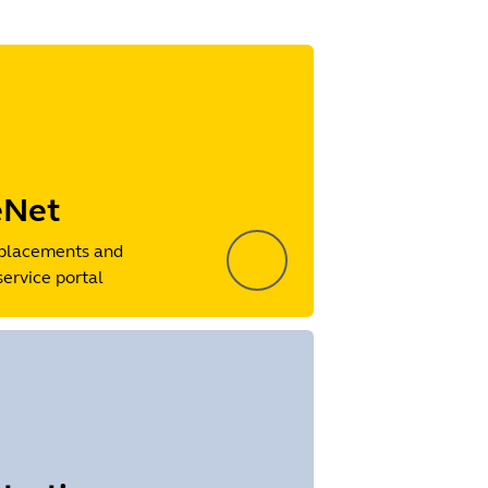
eNet
placements and
service portal