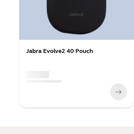
Jabra Evolve2 40 Pouch
x xxx,xx xx
(
x xxx,xx xx
x xxx xxx
)