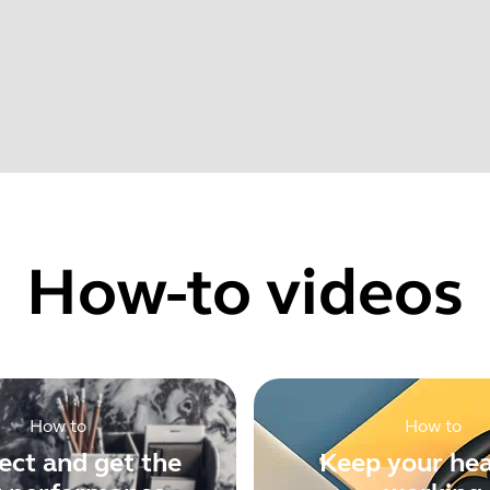
022
Find your product serial number before checking the warranty
rovements
How-to videos
Showing 5 of 62
How to
How to
ct and get the
Keep your he