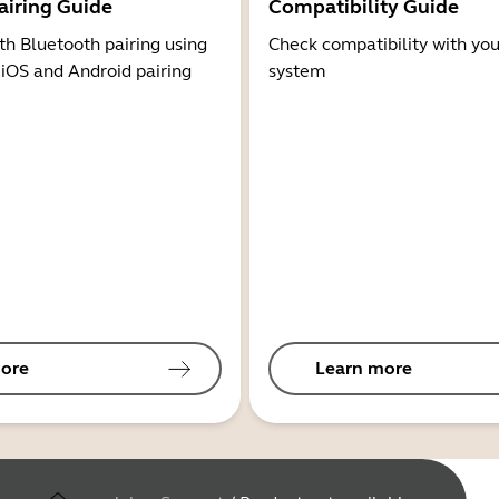
airing Guide
Compatibility Guide
th Bluetooth pairing using
Check compatibility with you
 iOS and Android pairing
system
ore
Learn more