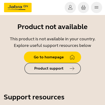
Product not available
This product is not available in your country.
Explore useful support resources below
Go to homepage
Product support
Support resources