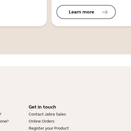
Learn more
Get in touch
?
Contact Jabra Sales
hone?
Online Orders
Register your Product