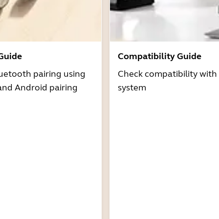
 Guide
Compatibility Guide
uetooth pairing using
Check compatibility with
and Android pairing
system