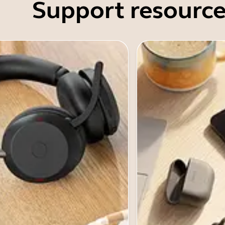
Support resource