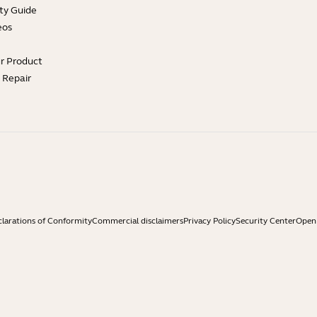
ty Guide
eos
ur Product
e Repair
larations of Conformity
Commercial disclaimers
Privacy Policy
Security Center
Open 