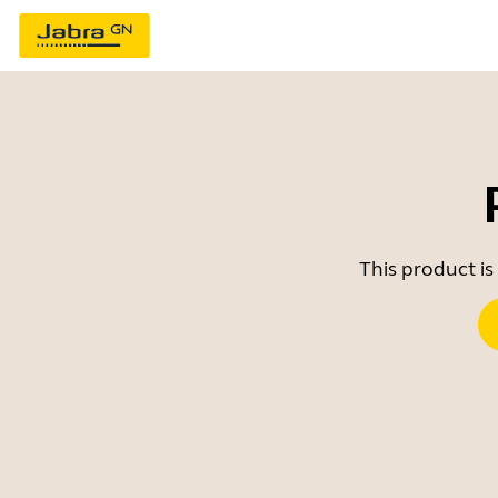
This product is