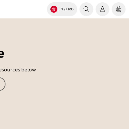
EN
/ HKD
e
 resources below