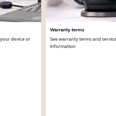
Warranty terms
 your device or
See warranty terms and servic
information