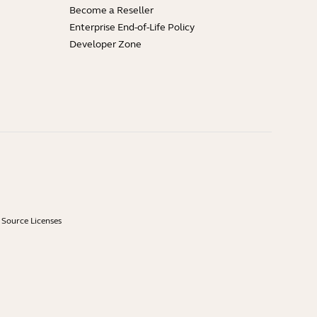
Become a Reseller
Enterprise End-of-Life Policy
Developer Zone
Source Licenses