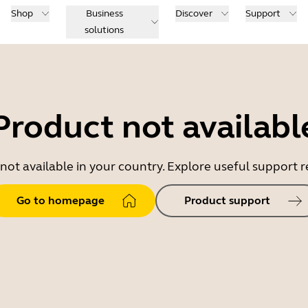
Shop
Business
Discover
Support
solutions
Product not availabl
 not available in your country. Explore useful support
Go to homepage
Product support