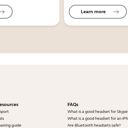
Learn more
esources
FAQs
pport
What is a good headset for Skype
ls
What is a good headset for an iP
airing guide
Are Bluetooth headsets safe?