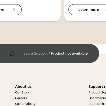
ore
Learn more
Jabra Support
/
Product not available
About us
Support r
Our Story
Product Su
Careers
User manua
Sustainability
Bluetooth p