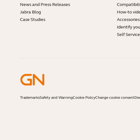
News and Press Releases
Compatibili
Jabra Blog
How-to vid
Case Studies
Accessories
Identify yo
Self Servic
Trademarks
Safety and Warning
Cookie Policy
Change cookie consent
Dec