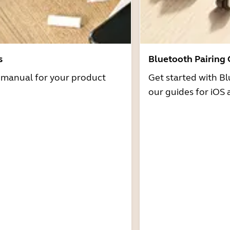
s
Bluetooth Pairing
r manual for your product
Get started with Bl
our guides for iOS 