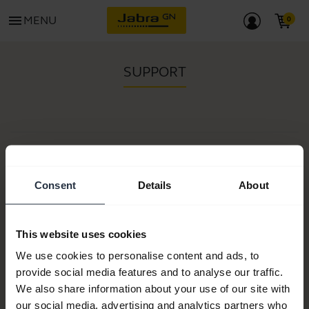
menu
MENU
SUPPORT
Item no:
Model number(s):
N/A
Consent
Details
About
This website uses cookies
Product documents
We use cookies to personalise content and ads, to
provide social media features and to analyse our traffic.
Buy now
We also share information about your use of our site with
our social media, advertising and analytics partners who