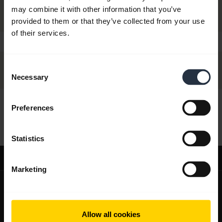
may combine it with other information that you’ve
provided to them or that they’ve collected from your use
of their services.
Consent
Necessary
Selection
Preferences
Hi,
How can I help you today?
Statistics
Support
Marketing
expand_more
About us
About Jabra
expand_more
Our products
Allow all cookies