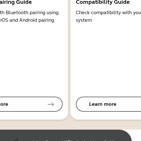
airing Guide
Compatibility Guide
th Bluetooth pairing using
Check compatibility with you
 iOS and Android pairing
system
ore
Learn more