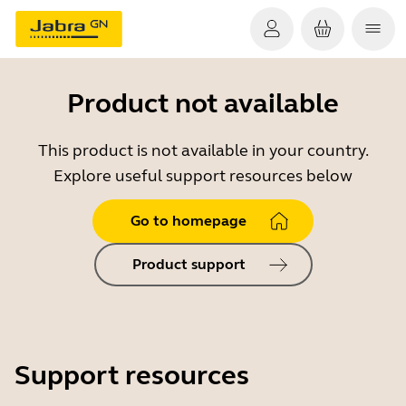
Product not available
This product is not available in your country.
Explore useful support resources below
Go to homepage
Product support
Support resources