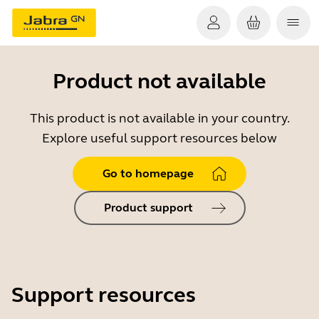
Product not available
This product is not available in your country.
Explore useful support resources below
Go to homepage
Product support
Support resources