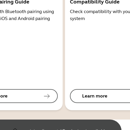
airing Guide
Compatibility Guide
th Bluetooth pairing using
Check compatibility with you
 iOS and Android pairing
system
ore
Learn more