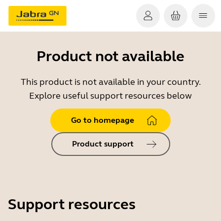
Product not available
This product is not available in your country.
Explore useful support resources below
Go to homepage
Product support
Support resources