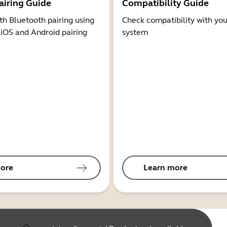
airing Guide
Compatibility Guide
th Bluetooth pairing using
Check compatibility with you
 iOS and Android pairing
system
ore
Learn more