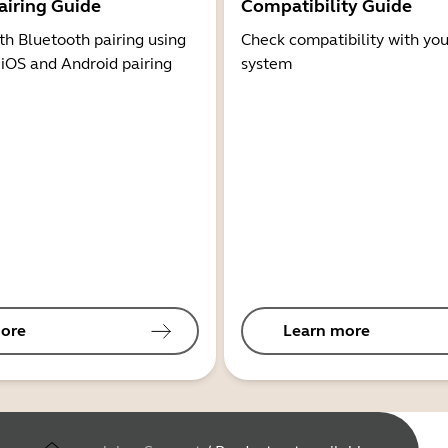
airing Guide
Compatibility Guide
th Bluetooth pairing using
Check compatibility with you
 iOS and Android pairing
system
ore
Learn more