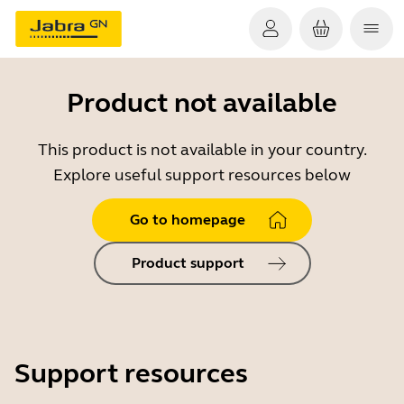
Product not available
This product is not available in your country.
Explore useful support resources below
Go to homepage
Product support
Support resources