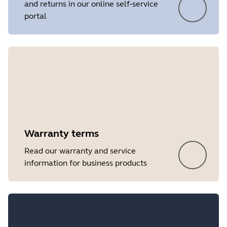
and returns in our online self-service
portal
Showing 5 of 19
Warranty terms
Read our warranty and service
information for business products