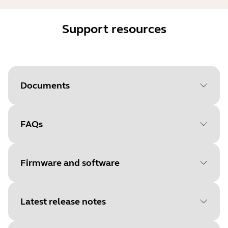
Support resources
Documents
FAQs
Document
Data sheet
Language
Firmware and software
Type
pdf
Size
1.0 MB
Latest release notes
File
Firmware