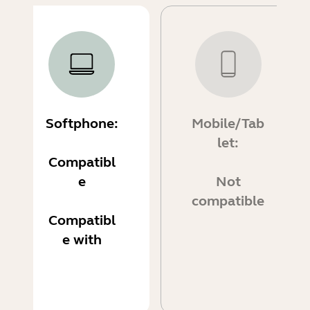
Softphone:
Mobile/Tab
let:
Compatibl
e
Not
compatible
Compatibl
e with