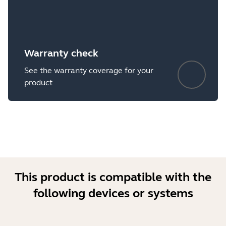
Warranty check
See the warranty coverage for your
product
This product is compatible with the
following devices or systems