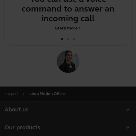
command to answer an
J
incoming call
Learn more
chevron_right
Support
Jabra Motion Office
expand_more
About us
About Jabra
expand_more
Our products
Careers