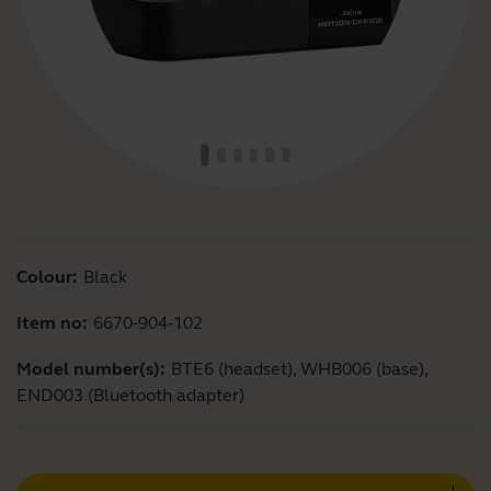
Colour:
Black
Item no:
6670-904-102
Model number(s):
BTE6 (headset), WHB006 (base),
END003 (Bluetooth adapter)