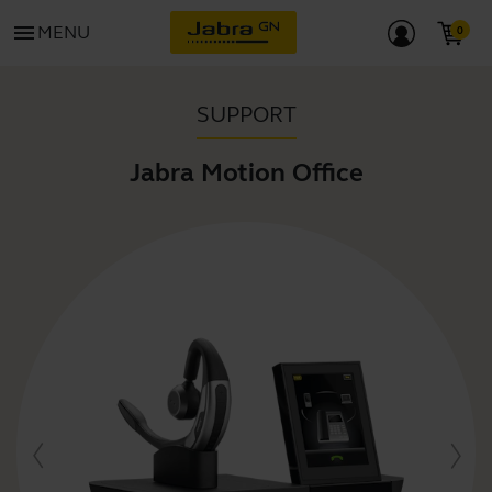
menu
MENU
SUPPORT
Jabra Motion Office