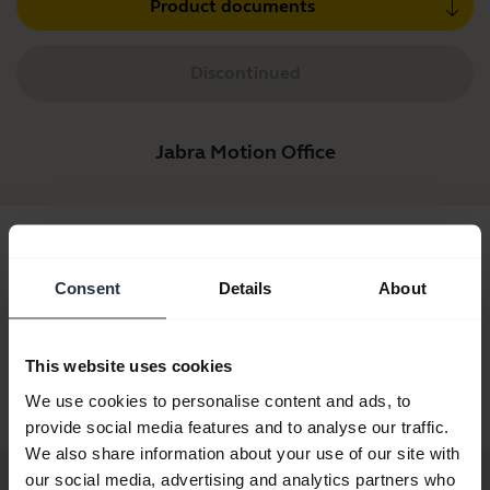
Product documents
Discontinued
Jabra Motion Office
Consent
Details
About
This website uses cookies
Jabra Motion Office
Jabra Motion Office
We use cookies to personalise content and ads, to
MS
provide social media features and to analyse our traffic.
We also share information about your use of our site with
our social media, advertising and analytics partners who