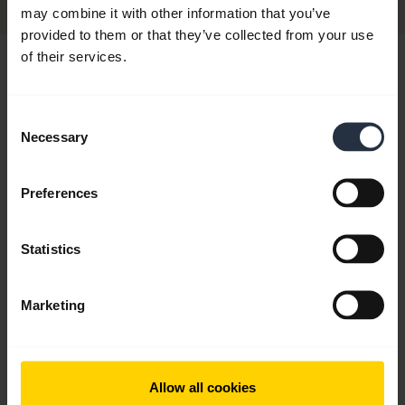
may combine it with other information that you’ve
provided to them or that they’ve collected from your use
of their services.
Hi,
How can I help you today?
Consent
Necessary
Selection
chevron_right
Get started
Preferences
add
FAQ
Statistics
Marketing
add
Videos
Allow all cookies
add
Product documents