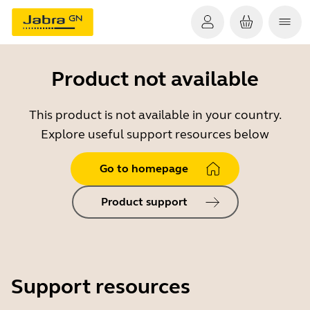
Product not available
This product is not available in your country.
Explore useful support resources below
Go to homepage
Product support
Support resources