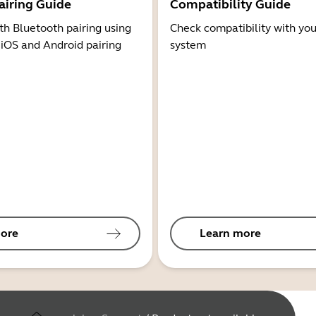
airing Guide
Compatibility Guide
th Bluetooth pairing using
Check compatibility with you
 iOS and Android pairing
system
ore
Learn more