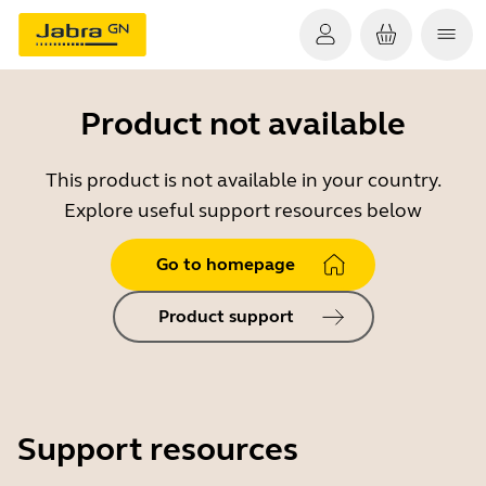
Product not available
This product is not available in your country.
Explore useful support resources below
Go to homepage
Product support
Support resources