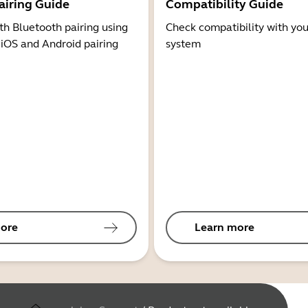
airing Guide
Compatibility Guide
th Bluetooth pairing using
Check compatibility with you
 iOS and Android pairing
system
ore
Learn more