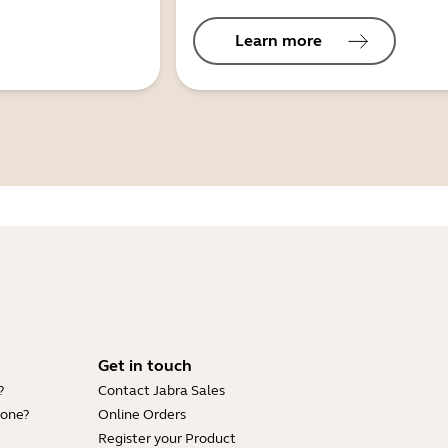
Learn more
Get in touch
?
Contact Jabra Sales
hone?
Online Orders
Register your Product