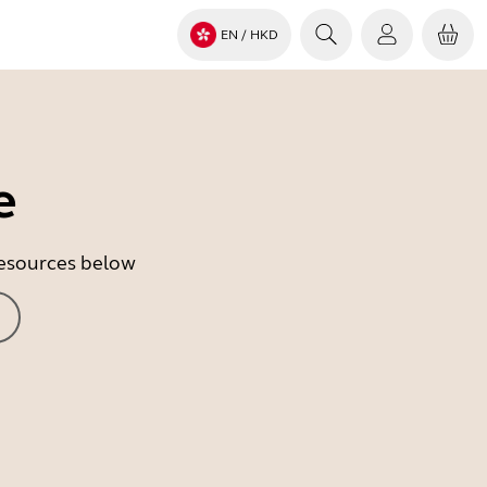
EN
/ HKD
e
 resources below