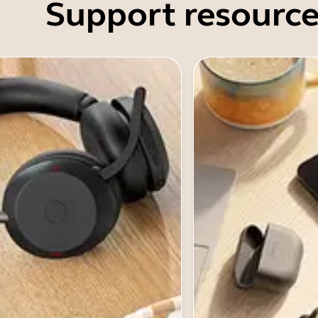
Support resource