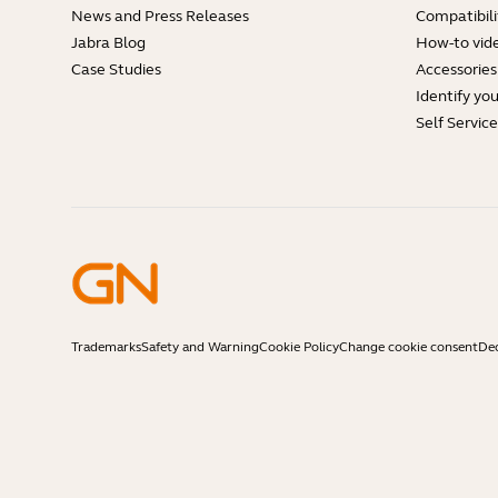
News and Press Releases
Compatibili
Jabra Blog
How-to vid
Case Studies
Accessories
Identify yo
Self Servic
Trademarks
Safety and Warning
Cookie Policy
Change cookie consent
Dec