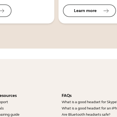
Learn more
esources
FAQs
pport
What is a good headset for Skype
ls
What is a good headset for an iP
airing guide
Are Bluetooth headsets safe?