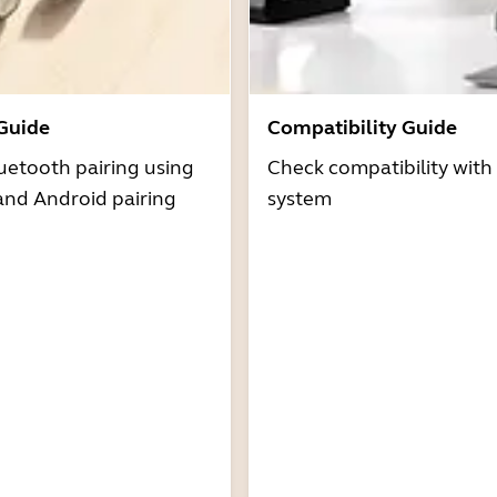
 Guide
Compatibility Guide
uetooth pairing using
Check compatibility with
and Android pairing
system