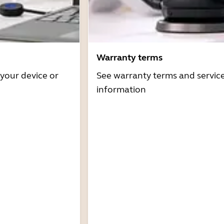
Warranty terms
 your device or
See warranty terms and servic
information