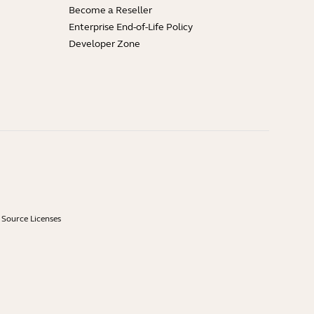
Become a Reseller
Enterprise End-of-Life Policy
Developer Zone
Source Licenses