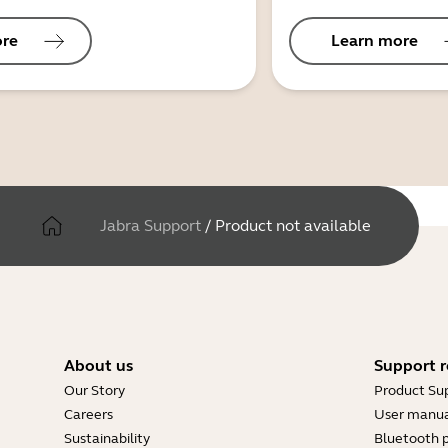
ore
Learn more
Jabra Support
/
Product not available
About us
Support r
Our Story
Product Su
Careers
User manua
Sustainability
Bluetooth p