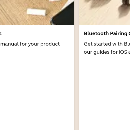
s
Bluetooth Pairing
r manual for your product
Get started with Bl
our guides for iOS 