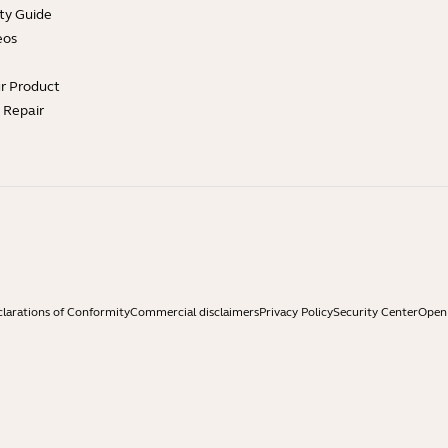
ty Guide
eos
ur Product
e Repair
larations of Conformity
Commercial disclaimers
Privacy Policy
Security Center
Open 