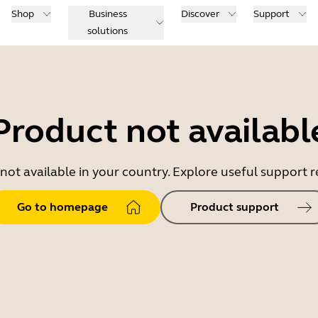
Shop
Business
Discover
Support
solutions
Product not availabl
 not available in your country. Explore useful support
Go to homepage
Product support