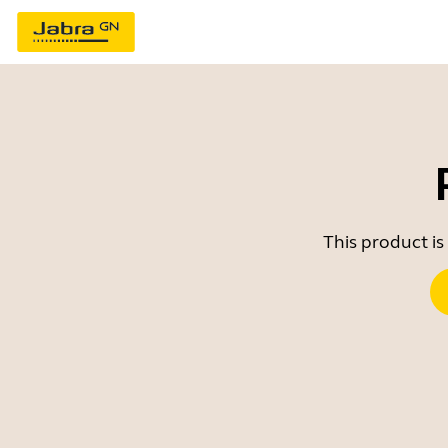
This product is