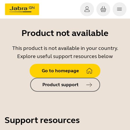
Product not available
This product is not available in your country.
Explore useful support resources below
Go to homepage
Product support
Support resources