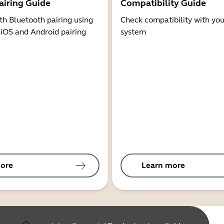
airing Guide
Compatibility Guide
th Bluetooth pairing using
Check compatibility with you
 iOS and Android pairing
system
ore
Learn more