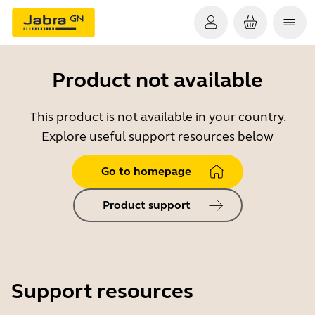
Product not available
This product is not available in your country.
Explore useful support resources below
Go to homepage
Product support
Support resources