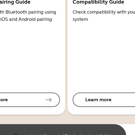
airing Guide
Compatibility Guide
th Bluetooth pairing using
Check compatibility with you
 iOS and Android pairing
system
ore
Learn more