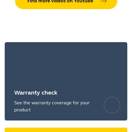
Find more videos on Youtube
Warranty check
See the warranty coverage for your
product