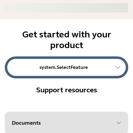
Get started with your
product
system.SelectFeature
Support resources
Documents