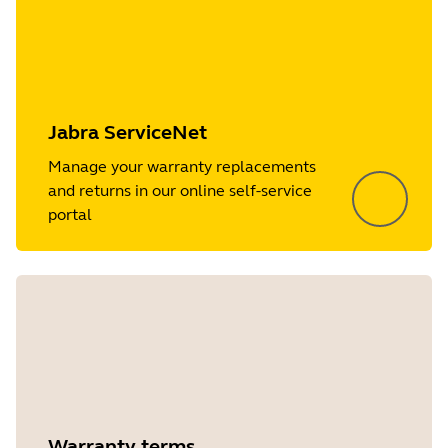
Jabra ServiceNet
Manage your warranty replacements
and returns in our online self-service
portal
Warranty terms