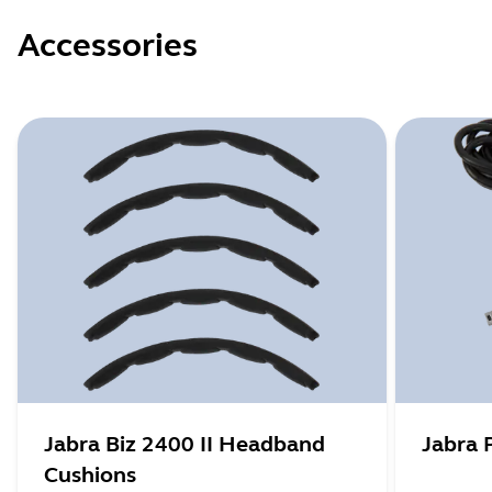
Accessories
Jabra Biz 2400 II Headband
Jabra 
Cushions