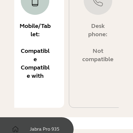
Mobile/Tab
Desk
let:
phone:
Compatibl
Not
e
compatible
Compatibl
e with
Jabra Pro 935