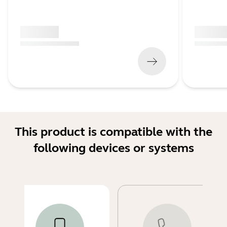
x xxx,xx xx
x xxx,xx 
(
x xxx,xx xx
x xxx xxx
)
(
x xxx,xx xx
This product is compatible with the
following devices or systems