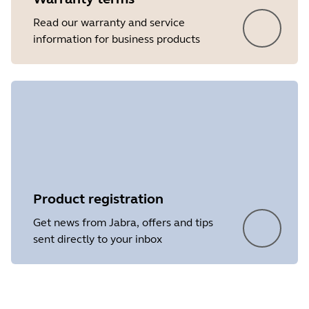
Read our warranty and service
information for business products
Product registration
Get news from Jabra, offers and tips
sent directly to your inbox