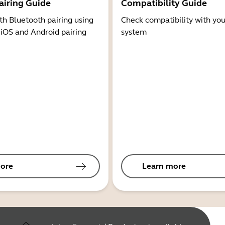
airing Guide
Compatibility Guide
th Bluetooth pairing using
Check compatibility with you
 iOS and Android pairing
system
ore
Learn more