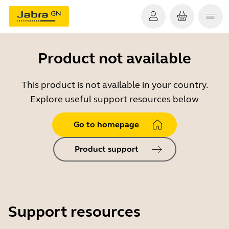
Product not available
This product is not available in your country.
Explore useful support resources below
Go to homepage
Product support
Support resources