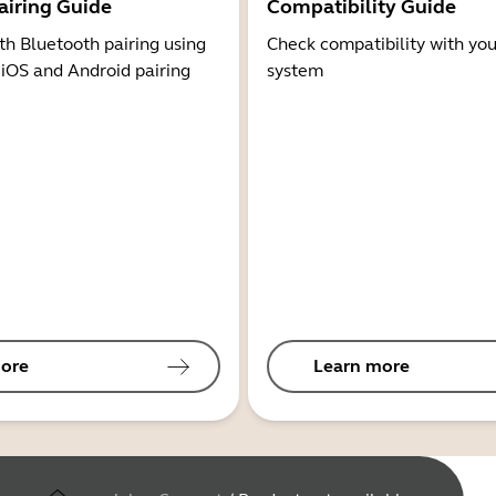
airing Guide
Compatibility Guide
th Bluetooth pairing using
Check compatibility with you
 iOS and Android pairing
system
ore
Learn more