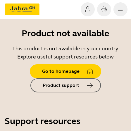
Product not available
This product is not available in your country.
Explore useful support resources below
Go to homepage
Product support
Support resources