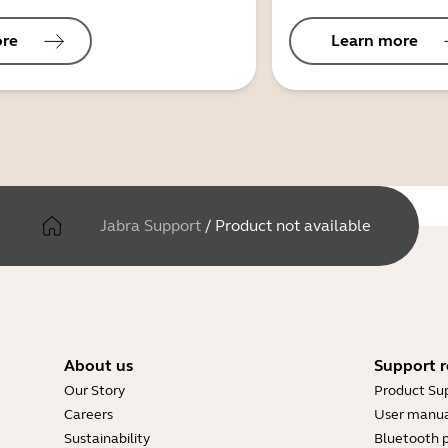
ore
Learn more
Jabra Support
/
Product not available
About us
Support r
Our Story
Product Su
Careers
User manua
Sustainability
Bluetooth p