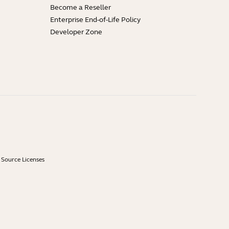
Become a Reseller
Enterprise End-of-Life Policy
Developer Zone
Source Licenses