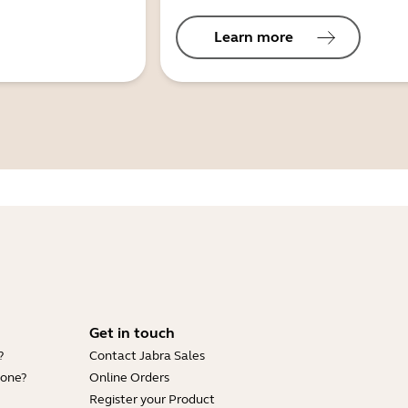
Learn more
Get in touch
?
Contact Jabra Sales
hone?
Online Orders
Register your Product