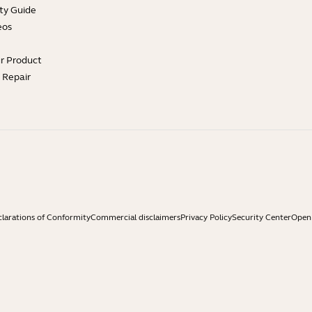
ty Guide
eos
ur Product
e Repair
larations of Conformity
Commercial disclaimers
Privacy Policy
Security Center
Open 