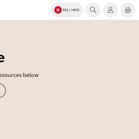
EN
/ HKD
e
 resources below