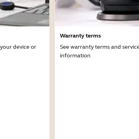
Warranty terms
 your device or
See warranty terms and servic
information