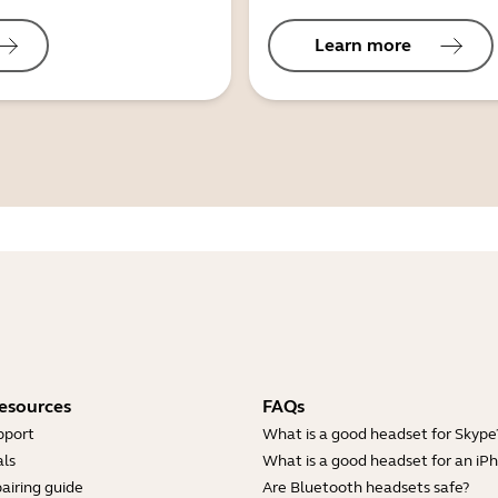
Learn more
esources
FAQs
pport
What is a good headset for Skype
ls
What is a good headset for an iP
airing guide
Are Bluetooth headsets safe?