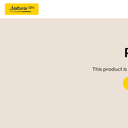
This product is