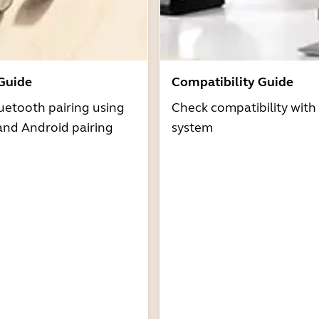
 Guide
Compatibility Guide
uetooth pairing using
Check compatibility with
and Android pairing
system