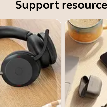
Support resource