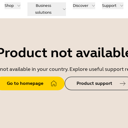
Shop
Business
Discover
Support
solutions
Product not availabl
 not available in your country. Explore useful support
Go to homepage
Product support