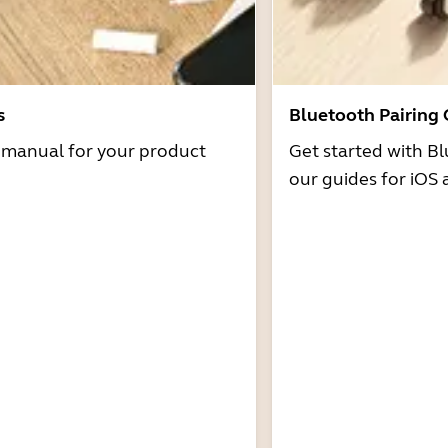
s
Bluetooth Pairing
r manual for your product
Get started with Bl
our guides for iOS 