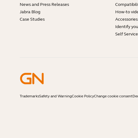
News and Press Releases
Compatibili
Jabra Blog
How-to vid
Case Studies
Accessories
Identify yo
Self Servic
Trademarks
Safety and Warning
Cookie Policy
Change cookie consent
Dec