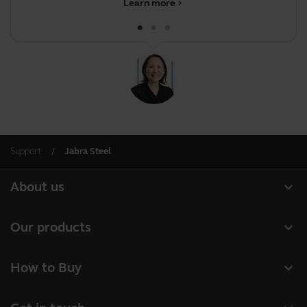
Learn more
chevron_right
Support
Jabra Steel
expand_more
About us
About Jabra
expand_more
Our products
Careers
Headsets
expand_more
How to Buy
Sustainability
Speakerphones
Business Partners
News and press releases