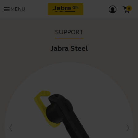
menu
MENU
SUPPORT
Jabra Steel