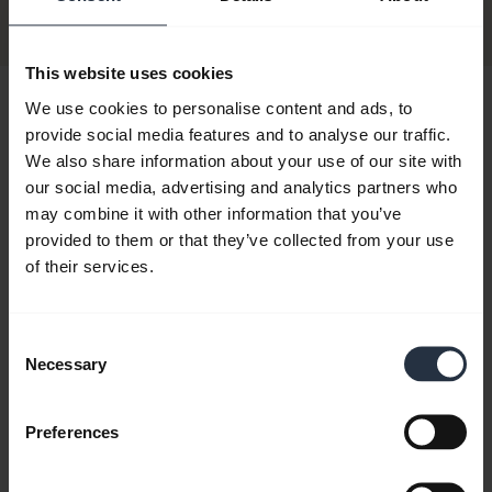
Discontinued
This website uses cookies
We use cookies to personalise content and ads, to
Hi,
provide social media features and to analyse our traffic.
How can I help you today?
We also share information about your use of our site with
our social media, advertising and analytics partners who
may combine it with other information that you’ve
chevron_right
provided to them or that they’ve collected from your use
Get started
of their services.
add
FAQ
Consent
Necessary
Selection
add
Product documents
Preferences