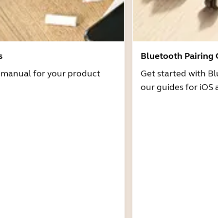
s
Bluetooth Pairing
r manual for your product
Get started with Bl
our guides for iOS 