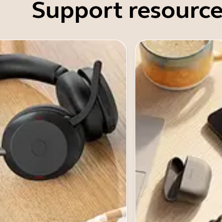
Support resource