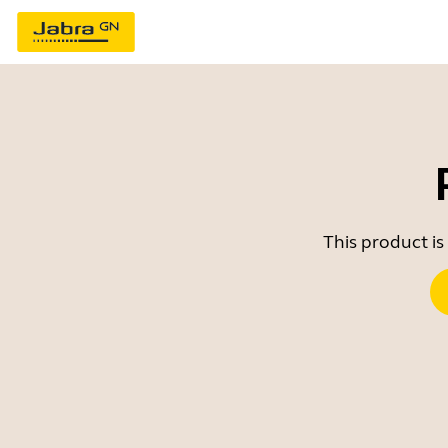
This product is