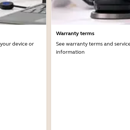
Warranty terms
 your device or
See warranty terms and servic
information