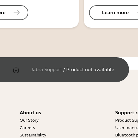
ore
Learn more
Jabra Support
/
Product not available
About us
Support r
Our Story
Product Su
Careers
User manua
Sustainability
Bluetooth p