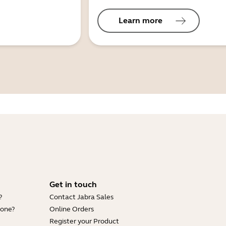
Learn more
Get in touch
?
Contact Jabra Sales
hone?
Online Orders
Register your Product