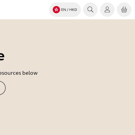
EN
/ HKD
e
 resources below