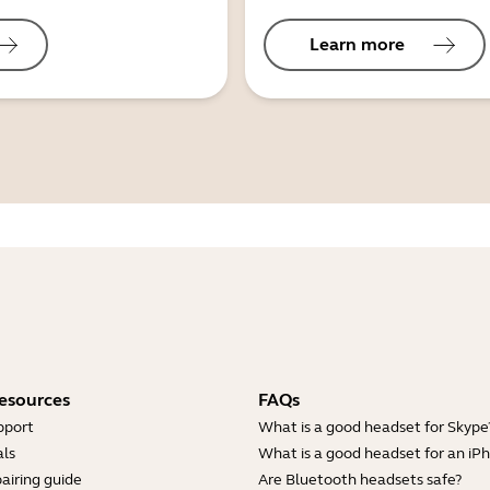
Learn more
esources
FAQs
pport
What is a good headset for Skype
ls
What is a good headset for an iP
airing guide
Are Bluetooth headsets safe?