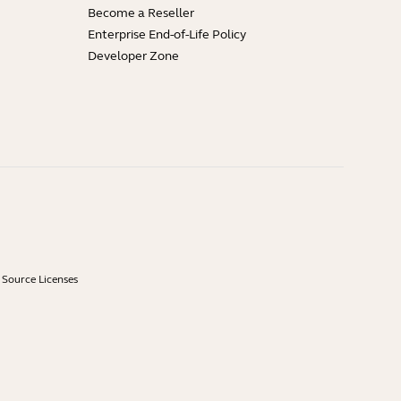
Become a Reseller
Enterprise End-of-Life Policy
Developer Zone
Source Licenses