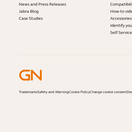
News and Press Releases
Compatibili
Jabra Blog
How-to vid
Case Studies
Accessories
Identify yo
Self Servic
Trademarks
Safety and Warning
Cookie Policy
Change cookie consent
Dec