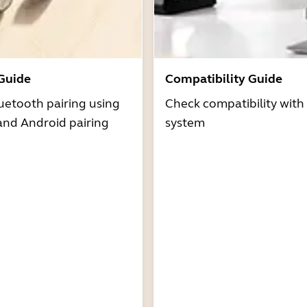
 Guide
Compatibility Guide
uetooth pairing using
Check compatibility with
and Android pairing
system