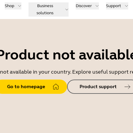
Shop
Business
Discover
Support
solutions
Product not availabl
 not available in your country. Explore useful support
Go to homepage
Product support