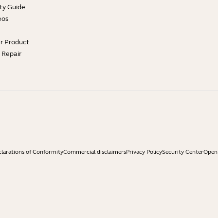
ty Guide
eos
ur Product
e Repair
larations of Conformity
Commercial disclaimers
Privacy Policy
Security Center
Open 