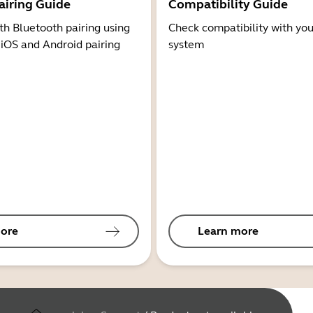
airing Guide
Compatibility Guide
th Bluetooth pairing using
Check compatibility with you
 iOS and Android pairing
system
ore
Learn more