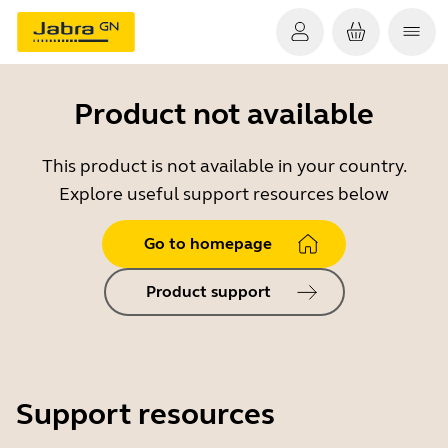
Product not available
This product is not available in your country.
Explore useful support resources below
Go to homepage
Product support
Support resources