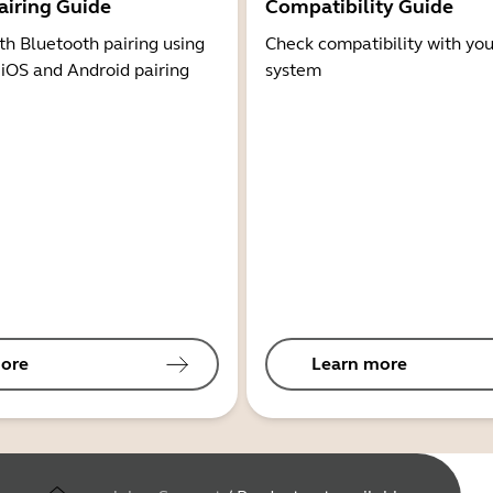
airing Guide
Compatibility Guide
th Bluetooth pairing using
Check compatibility with you
 iOS and Android pairing
system
ore
Learn more