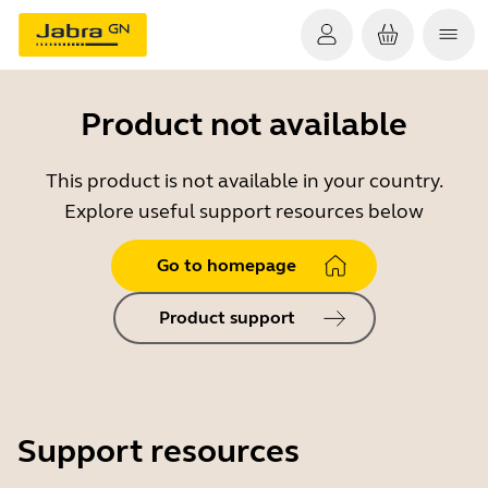
Product not available
This product is not available in your country.
Explore useful support resources below
Go to homepage
Product support
Support resources