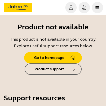
Product not available
This product is not available in your country.
Explore useful support resources below
Go to homepage
Product support
Support resources