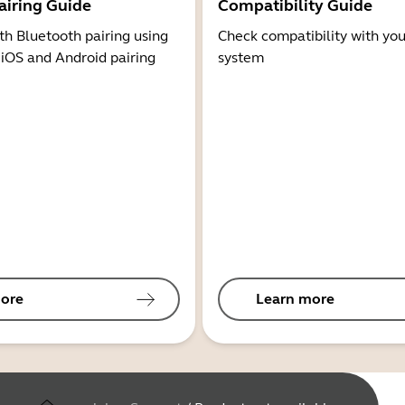
airing Guide
Compatibility Guide
th Bluetooth pairing using
Check compatibility with you
 iOS and Android pairing
system
ore
Learn more