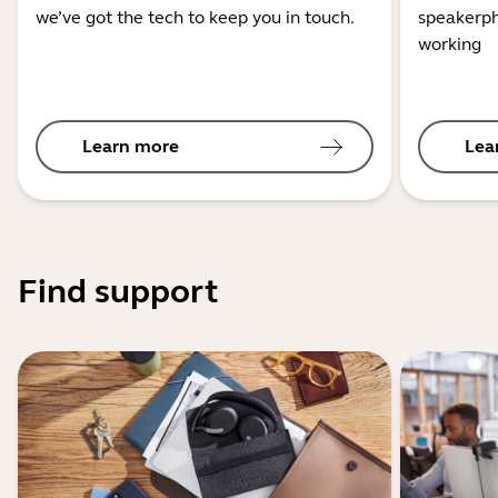
we’ve got the tech to keep you in touch.
speakerph
working
Learn more
Lea
Find support