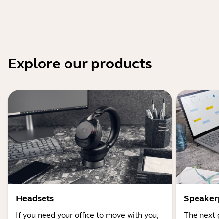
Explore our products
Headsets
Speaker
If you need your office to move with you,
The next 