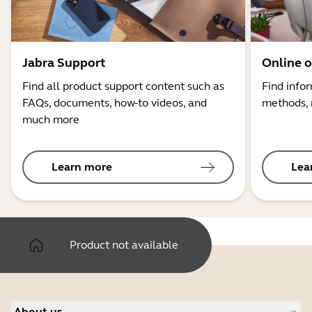
Jabra Support
Online o
Find all product support content such as
Find info
FAQs, documents, how-to videos, and
methods, 
much more
Learn more
Lea
Product not available
About us