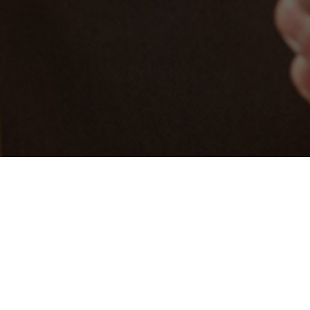
Choose your Evolve
Jabra Evolve is a world-leading series of
professional headsets, engineered by sound