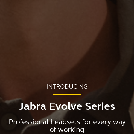
INTRODUCING
Jabra Evolve Series
Professional headsets for every way
of working