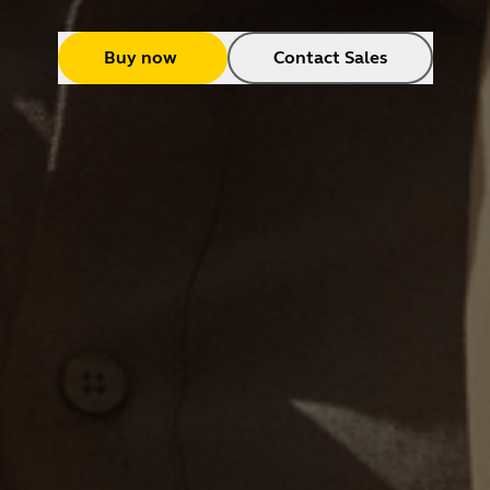
Buy now
Contact Sales